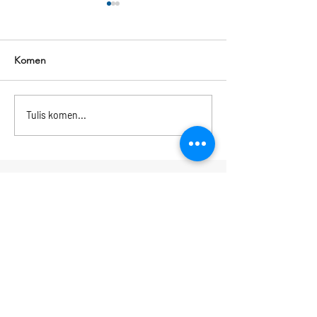
Komen
✅🔤🔤🔤🔤🔤🔤🔤✅📛
✅🔤🔤🔤🔤🔤🔤
Tulis komen...
Perghhhh📛Mesin
Wazewin meleto
Wazewin Meletop📛
😍
Live Chat
WhatsApp :
6017-898 0991