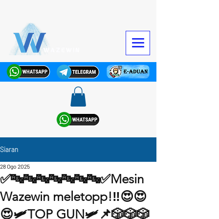
Siaran
28 Ogo 2025
✅🔤🔤🔤🔤🔤🔤🔤✅Mesin
Wazewin meletopp!‼️😍😍
😍🛩TOP GUN🛩📌🎲🎲🎲