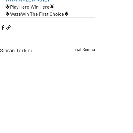
🌟Play Here,Win Here🌟
🌟WazeWin The First Choice🌟
Siaran Terkini
Lihat Semua