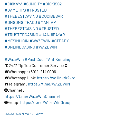
#918KAYA
#SUNCITY
#918KISS2
#GAMETIPS
#TRUSTED
#THEBESTCASINO
#CUCIBESAR
#ONGONG
#PADU
#MANTAP
#THEBESTCASINO
#TRUSTED
#TRUSTEDCASINO
#JANJIBAYAR
#MESINLICIN
#WAZEWIN
#STEADY
#ONLINECASINO
#WAZEWIN
#WazeWin
#PastiCuci
#AntiKencing
⏬24/7 Tip Top Customer Service⏬
☎️Whatsapp: +6014-214 9006
☎️Whatsapp Link: 
https://wa.link/k2vrgi
☎️Telegram : 
https://t.me/WAZEWIN
🌐Channel : 
https://t.me/WazeWinChannel
🌐Group: 
https://t.me/WazeWinGroup
WWW.WAZEWIN.NET