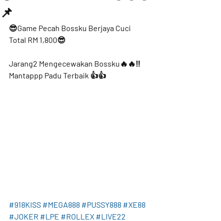
📌
😎Game Pecah Bossku Berjaya Cuci 
Total RM 1,800😎
Jarang2 Mengecewakan Bossku🔥🔥‼️
Mantappp Padu Terbaik 👍👍
#918KISS
#MEGA888
#PUSSY888
#XE88
#JOKER
#LPE
#ROLLEX
#LIVE22