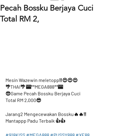
Pecah Bossku Berjaya Cuci
Total RM 2,
Mesin Wazewin meletopp‼️😍😍😍
🌴THAI🌴 🎰**MEGA888**🎰
😎Game Pecah Bossku Berjaya Cuci 
Total RM 2,000😎
Jarang2 Mengecewakan Bossku🔥🔥‼️
Mantappp Padu Terbaik 👍👍
#918KISS
#MEGA888
#PUSSY888
#XE88