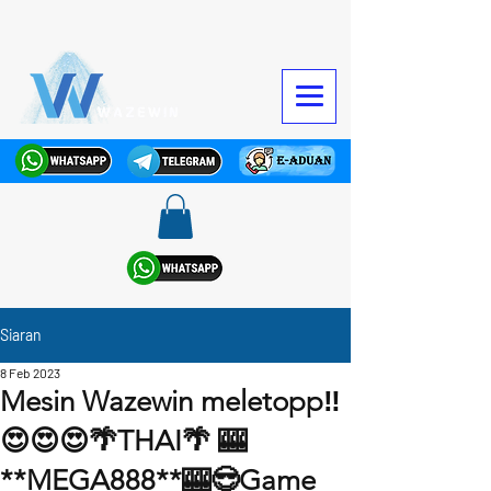
Siaran
8 Feb 2023
Mesin Wazewin meletopp‼️
😍😍😍🌴THAI🌴 🎰
**MEGA888**🎰😎Game