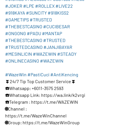
#JOKER
#LPE
#ROLLEX
#LIVE22
#918KAYA
#SUNCITY
#918KISS2
#GAMETIPS
#TRUSTED
#THEBESTCASINO
#CUCIBESAR
#ONGONG
#PADU
#MANTAP
#THEBESTCASINO
#TRUSTED
#TRUSTEDCASINO
#JANJIBAYAR
#MESINLICIN
#WAZEWIN
#STEADY
#ONLINECASINO
#WAZEWIN
#WazeWin
#PastiCuci
#AntiKencing
⏬24/7 Tip Top Customer Service⏬
☎️Whatsapp: +6011-3575 2593
☎️Whatsapp Link: https://wa.link/k2vrgi
☎️Telegram : https://t.me/WAZEWIN
🌐Channel : 
https://t.me/WazeWinChannel
🌐Group: https://t.me/WazeWinGroup