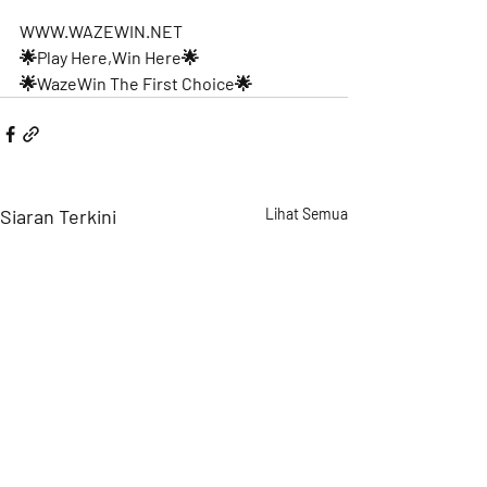
WWW.WAZEWIN.NET
🌟Play Here,Win Here🌟
🌟WazeWin The First Choice🌟
Siaran Terkini
Lihat Semua