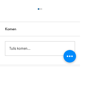
Komen
✅🔤🔤🔤🔤🔤🔤🔤✅📛
✅🔤🔤🔤🔤🔤🔤
Tulis komen...
Perghhhh📛Mesin
Wazewin meleto
Wazewin Meletop📛
😍
Live Chat