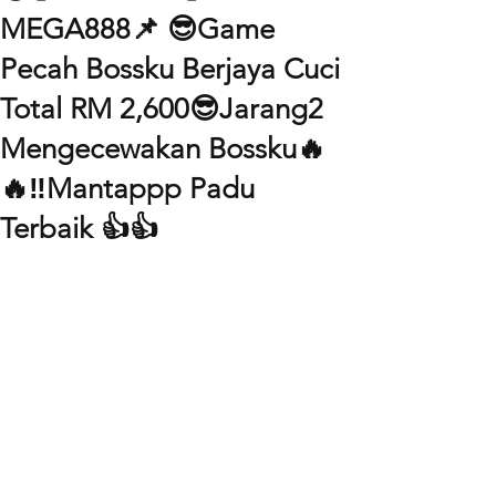
MEGA888📌 😎Game
Pecah Bossku Berjaya Cuci
Total RM 2,600😎Jarang2
Mengecewakan Bossku🔥
🔥‼️Mantappp Padu
Terbaik 👍👍