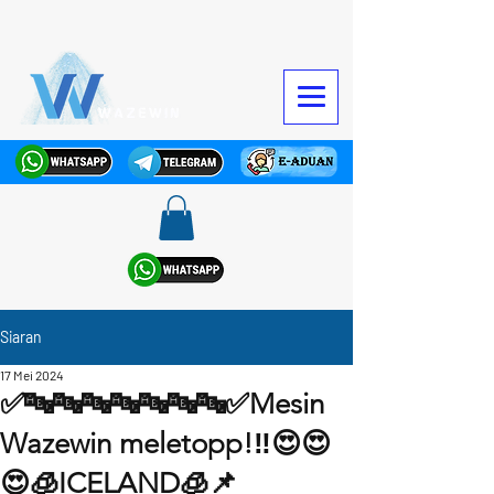
Siaran
17 Mei 2024
✅🔤🔤🔤🔤🔤🔤🔤✅Mesin
Wazewin meletopp!‼️😍😍
😍🧊ICELAND🧊📌