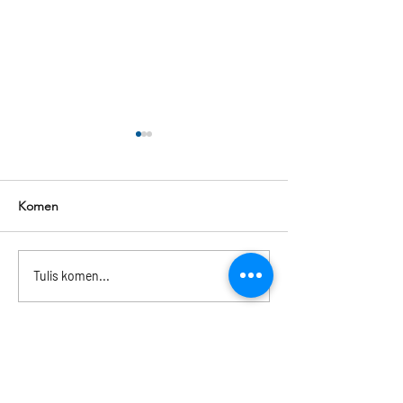
Komen
✅🔤🔤🔤🔤🔤🔤🔤✅📛
✅🔤🔤🔤🔤🔤🔤
Tulis komen...
Perghhhh📛Mesin
Wazewin meleto
Wazewin Meletop📛
😍