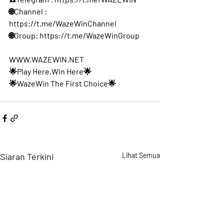
🌐Channel : 
https://t.me/WazeWinChannel
🌐Group: 
https://t.me/WazeWinGroup
WWW.WAZEWIN.NET
🌟Play Here,Win Here🌟
🌟WazeWin The First Choice🌟
Siaran Terkini
Lihat Semua