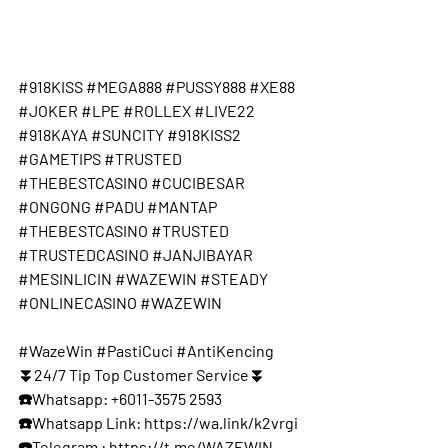
#918KISS
#MEGA888
#PUSSY888
#XE88
#JOKER
#LPE
#ROLLEX
#LIVE22
#918KAYA
#SUNCITY
#918KISS2
#GAMETIPS
#TRUSTED
#THEBESTCASINO
#CUCIBESAR
#ONGONG
#PADU
#MANTAP
#THEBESTCASINO
#TRUSTED
#TRUSTEDCASINO
#JANJIBAYAR
#MESINLICIN
#WAZEWIN
#STEADY
#ONLINECASINO
#WAZEWIN
#WazeWin
#PastiCuci
#AntiKencing
⏬24/7 Tip Top Customer Service⏬
☎️Whatsapp: +6011-3575 2593
☎️Whatsapp Link: 
https://wa.link/k2vrgi
☎️Telegram : 
https://t.me/WAZEWIN