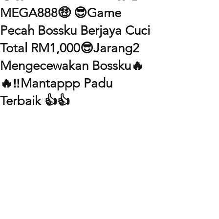
MEGA888🤑 😎Game
Pecah Bossku Berjaya Cuci
Total RM1,000😎Jarang2
Mengecewakan Bossku🔥
🔥‼️Mantappp Padu
Terbaik 👍👍