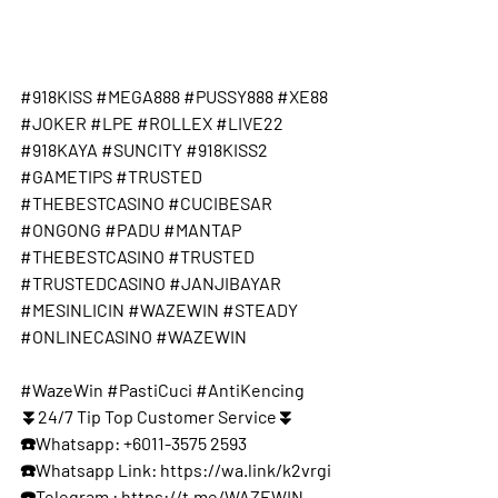
#918KISS
#MEGA888
#PUSSY888
#XE88
#JOKER
#LPE
#ROLLEX
#LIVE22
#918KAYA
#SUNCITY
#918KISS2
#GAMETIPS
#TRUSTED
#THEBESTCASINO
#CUCIBESAR
#ONGONG
#PADU
#MANTAP
#THEBESTCASINO
#TRUSTED
#TRUSTEDCASINO
#JANJIBAYAR
#MESINLICIN
#WAZEWIN
#STEADY
#ONLINECASINO
#WAZEWIN
#WazeWin
#PastiCuci
#AntiKencing
⏬24/7 Tip Top Customer Service⏬
☎️Whatsapp: +6011-3575 2593
☎️Whatsapp Link: 
https://wa.link/k2vrgi
☎️Telegram : 
https://t.me/WAZEWIN