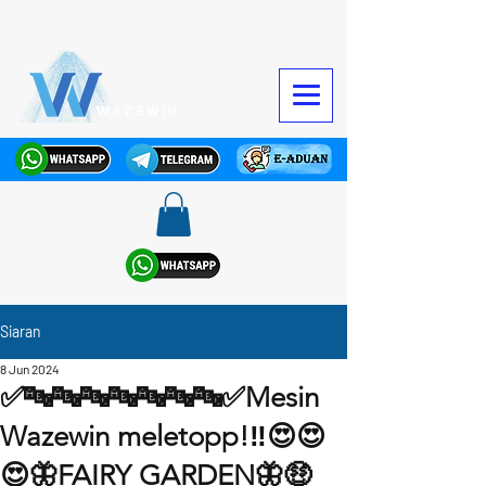
Siaran
8 Jun 2024
✅🔤🔤🔤🔤🔤🔤🔤✅Mesin
Wazewin meletopp!‼️😍😍
😍🦋FAIRY GARDEN🦋🤑