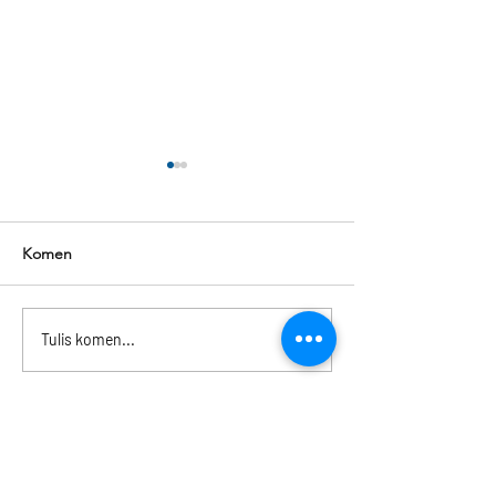
Komen
✅🔤🔤🔤🔤🔤🔤🔤✅📛
✅🔤🔤🔤🔤🔤🔤
Tulis komen...
Perghhhh📛Mesin
Wazewin meleto
Wazewin Meletop📛
😍