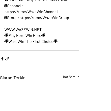
🌐Channel : 
https://t.me/WazeWinChannel
🌐Group: 
https://t.me/WazeWinGroup
WWW.WAZEWIN.NET
🌟Play Here,Win Here🌟
🌟WazeWin The First Choice🌟
Siaran Terkini
Lihat Semua