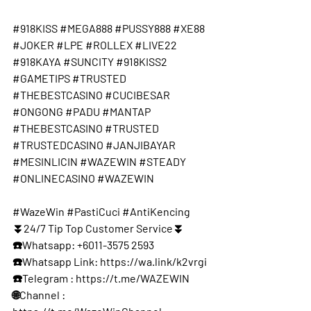
#918KISS
#MEGA888
#PUSSY888
#XE88
#JOKER
#LPE
#ROLLEX
#LIVE22
#918KAYA
#SUNCITY
#918KISS2
#GAMETIPS
#TRUSTED
#THEBESTCASINO
#CUCIBESAR
#ONGONG
#PADU
#MANTAP
#THEBESTCASINO
#TRUSTED
#TRUSTEDCASINO
#JANJIBAYAR
#MESINLICIN
#WAZEWIN
#STEADY
#ONLINECASINO
#WAZEWIN
#WazeWin
#PastiCuci
#AntiKencing
⏬24/7 Tip Top Customer Service⏬
☎️Whatsapp: +6011-3575 2593
☎️Whatsapp Link: 
https://wa.link/k2vrgi
☎️Telegram : 
https://t.me/WAZEWIN
🌐Channel : 