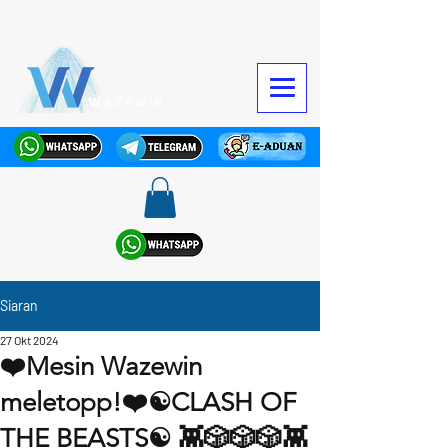
Siaran
27 Okt 2024
❤️Mesin Wazewin
meletopp!❤️☯️CLASH OF
THE BEASTS☯️ 👾🎲🎲🎲👾