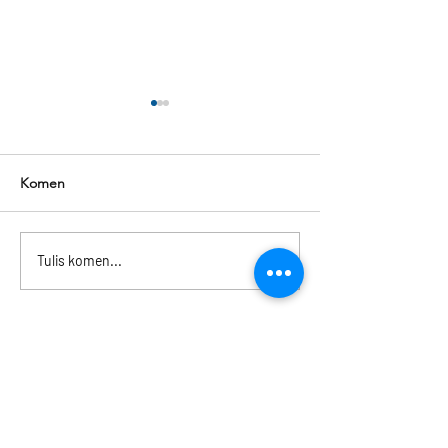
Komen
✅🔤🔤🔤🔤🔤🔤🔤✅📛
✅🔤🔤🔤🔤🔤🔤
Tulis komen...
Perghhhh📛Mesin
Wazewin meleto
Wazewin Meletop📛
😍