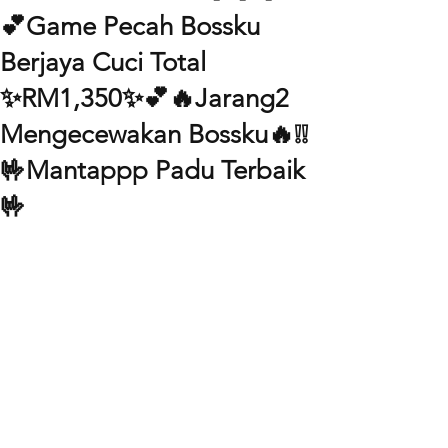
💕Game Pecah Bossku
Berjaya Cuci Total
✨RM1,350✨💕🔥Jarang2
Mengecewakan Bossku🔥❕❕
🤟Mantappp Padu Terbaik
🤟