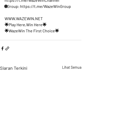
https://t.me/WazeWinChannel
🌐Group: 
https://t.me/WazeWinGroup
WWW.WAZEWIN.NET
🌟Play Here,Win Here🌟
🌟WazeWin The First Choice🌟
Siaran Terkini
Lihat Semua