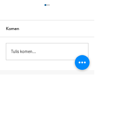
Komen
✅🔤🔤🔤🔤🔤🔤🔤✅📛
✅🔤🔤🔤🔤🔤🔤
Tulis komen...
Perghhhh📛Mesin
Wazewin meleto
Wazewin Meletop📛
😍
Live Chat
WhatsApp :
6017-898 0991