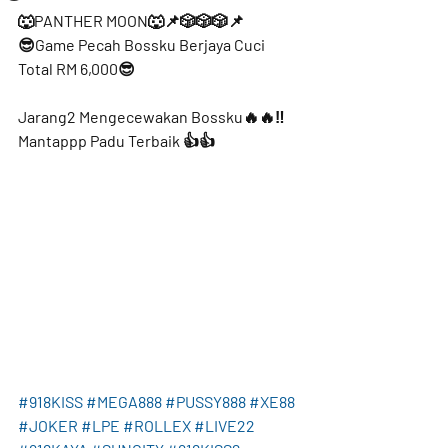
🐺PANTHER MOON🐺📌🎲🎲🎲📌 
😎Game Pecah Bossku Berjaya Cuci 
Total RM 6,000😎
Jarang2 Mengecewakan Bossku🔥🔥‼️
Mantappp Padu Terbaik 👍👍
#918KISS
#MEGA888
#PUSSY888
#XE88
#JOKER
#LPE
#ROLLEX
#LIVE22