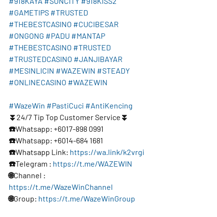
#918KAYA
#SUNCITY
#918KISS2
#GAMETIPS
#TRUSTED
#THEBESTCASINO
#CUCIBESAR
#ONGONG
#PADU
#MANTAP
#THEBESTCASINO
#TRUSTED
#TRUSTEDCASINO
#JANJIBAYAR
#MESINLICIN
#WAZEWIN
#STEADY
#ONLINECASINO
#WAZEWIN
#WazeWin
#PastiCuci
#AntiKencing
⏬24/7 Tip Top Customer Service⏬
☎️Whatsapp: +6017-898 0991
☎️Whatsapp: +6014-684 1681
☎️Whatsapp Link: 
https://wa.link/k2vrgi
☎️Telegram : 
https://t.me/WAZEWIN
🌐Channel : 
https://t.me/WazeWinChannel
🌐Group: 
https://t.me/WazeWinGroup