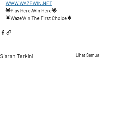
WWW.WAZEWIN.NET
🌟Play Here,Win Here🌟
🌟WazeWin The First Choice🌟
Siaran Terkini
Lihat Semua