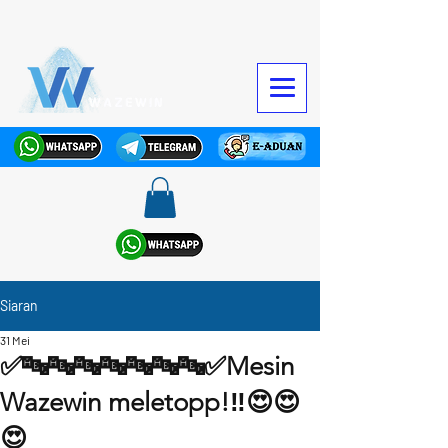
Siaran
31 Mei
✅🔤🔤🔤🔤🔤🔤🔤✅Mesin
Wazewin meletopp!‼️😍😍
😍