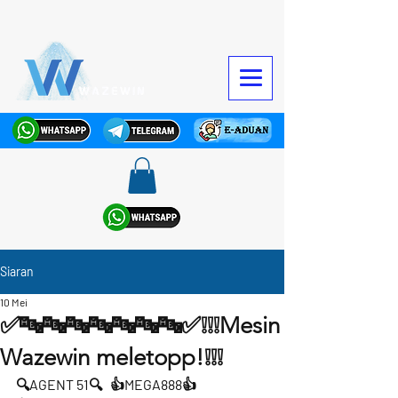
Siaran
10 Mei
✅🔤🔤🔤🔤🔤🔤🔤✅❕❕❕Mesin
Wazewin meletopp!❕❕❕
🔍AGENT 51🔍   👍MEGA888👍