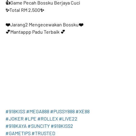
👍Game Pecah Bossku Berjaya Cuci 
✨Total RM 2,500✨
❤️Jarang2 Mengecewakan Bossku❤️
💕Mantappp Padu Terbaik 💕
#918KISS
#MEGA888
#PUSSY888
#XE88
#JOKER
#LPE
#ROLLEX
#LIVE22
#918KAYA
#SUNCITY
#918KISS2
#GAMETIPS
#TRUSTED