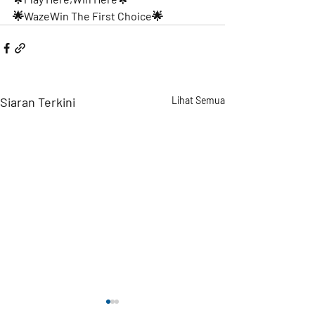
🌟WazeWin The First Choice🌟
Siaran Terkini
Lihat Semua