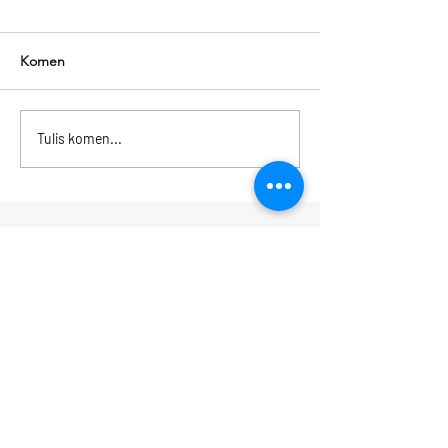
Komen
✅🔤🔤🔤🔤🔤🔤🔤✅📛
✅🔤🔤🔤🔤🔤🔤
Tulis komen...
Perghhhh📛Mesin
Wazewin meleto
Wazewin Meletop📛
😍
Live Chat
WhatsApp :
6017-898 0991
WhatsApp 2 : 60 14-684 1681