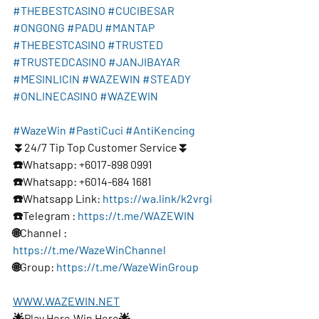
#THEBESTCASINO
#CUCIBESAR
#ONGONG
#PADU
#MANTAP
#THEBESTCASINO
#TRUSTED
#TRUSTEDCASINO
#JANJIBAYAR
#MESINLICIN
#WAZEWIN
#STEADY
#ONLINECASINO
#WAZEWIN
#WazeWin
#PastiCuci
#AntiKencing
⏬24/7 Tip Top Customer Service⏬
☎️Whatsapp: +6017-898 0991
☎️Whatsapp: +6014-684 1681
☎️Whatsapp Link: 
https://wa.link/k2vrgi
☎️Telegram : 
https://t.me/WAZEWIN
🌐Channel : 
https://t.me/WazeWinChannel
🌐Group: 
https://t.me/WazeWinGroup
WWW.WAZEWIN.NET
🌟Play Here,Win Here🌟