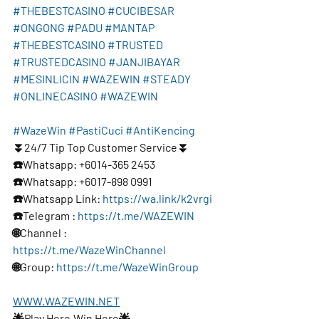
#THEBESTCASINO
#CUCIBESAR
#ONGONG
#PADU
#MANTAP
#THEBESTCASINO
#TRUSTED
#TRUSTEDCASINO
#JANJIBAYAR
#MESINLICIN
#WAZEWIN
#STEADY
#ONLINECASINO
#WAZEWIN
#WazeWin
#PastiCuci
#AntiKencing
⏬24/7 Tip Top Customer Service⏬
☎️Whatsapp: +6014-365 2453
☎️Whatsapp: +6017-898 0991
☎️Whatsapp Link: 
https://wa.link/k2vrgi
☎️Telegram : 
https://t.me/WAZEWIN
🌐Channel : 
https://t.me/WazeWinChannel
🌐Group: 
https://t.me/WazeWinGroup
WWW.WAZEWIN.NET
🌟Play Here,Win Here🌟