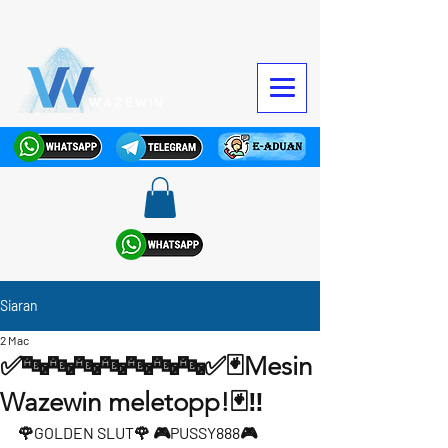
Siaran
2 Mac
✅🔤🔤🔤🔤🔤🔤🔤✅🃏Mesin
Wazewin meletopp!🃏‼️
🌹GOLDEN SLUT🌹 🎮PUSSY888🎮