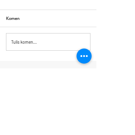
Komen
✅🔤🔤🔤🔤🔤🔤🔤✅📛
✅🔤🔤🔤🔤🔤🔤
Tulis komen...
Perghhhh📛Mesin
Wazewin meleto
Wazewin Meletop📛
😍
Live Chat
WhatsApp :
6017-898 0991
WhatsApp 2 : 60 14-684 1681