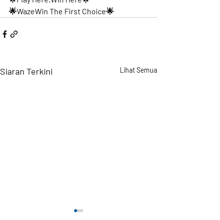
🌟WazeWin The First Choice🌟
Siaran Terkini
Lihat Semua