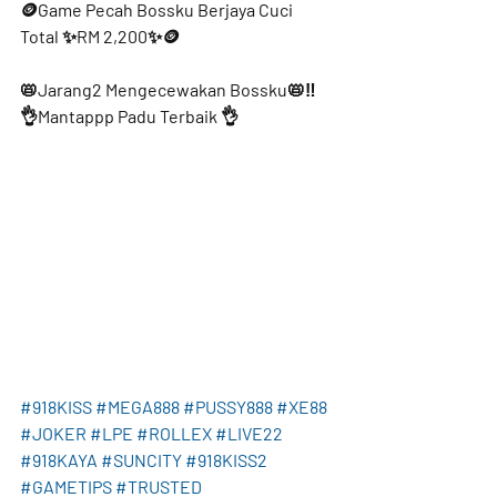
🪙Game Pecah Bossku Berjaya Cuci 
Total ✨RM 2,200✨🪙
📛Jarang2 Mengecewakan Bossku📛‼️
👌Mantappp Padu Terbaik 👌
#918KISS
#MEGA888
#PUSSY888
#XE88
#JOKER
#LPE
#ROLLEX
#LIVE22
#918KAYA
#SUNCITY
#918KISS2
#GAMETIPS
#TRUSTED