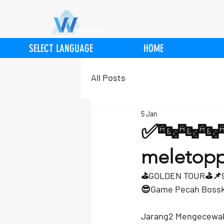
SELECT LANGUAGE
HOME
All Posts
5 Jan
✅🔤🔤🔤
meletopp
⛳️GOLDEN TOUR⛳️📌9
😎Game Pecah Bossku
Jarang2 Mengecewak