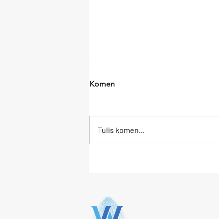
Komen
Tulis komen...
✅🔤🔤🔤🔤🔤🔤🔤✅💫GAME
TIPS OF THE DAYS💫