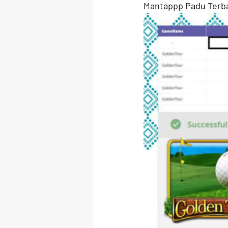
Mantappp Padu Terba