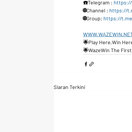
☎️Telegram : 
https:
🌐Channel : 
https://
🌐Group: 
https://t.
WWW.WAZEWIN.NE
🌟Play Here,Win Her
🌟WazeWin The First
Siaran Terkini