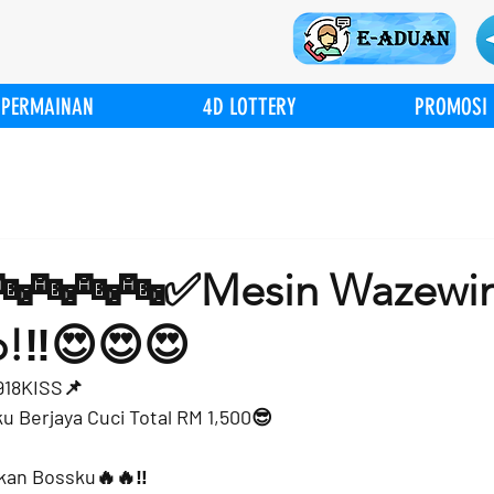
PERMAINAN
4D LOTTERY
PROMOSI
🔤🔤🔤🔤✅Mesin Wazewi
!‼️😍😍😍
18KISS📌 
 Berjaya Cuci Total RM 1,500😎
an Bossku🔥🔥‼️