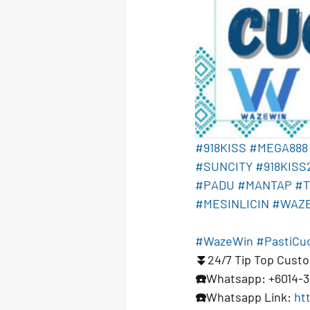
#918KISS
#MEGA888
#SUNCITY
#918KISS
#PADU
#MANTAP
#T
#MESINLICIN
#WAZ
#WazeWin
#PastiCuc
⏬24/7 Tip Top Cust
☎️Whatsapp: +6014-3
☎️Whatsapp Link: 
ht