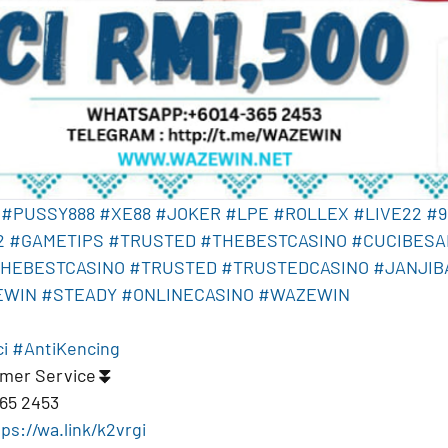
#PUSSY888
#XE88
#JOKER
#LPE
#ROLLEX
#LIVE22
#9
2
#GAMETIPS
#TRUSTED
#THEBESTCASINO
#CUCIBESA
HEBESTCASINO
#TRUSTED
#TRUSTEDCASINO
#JANJIB
EWIN
#STEADY
#ONLINECASINO
#WAZEWIN
i
#AntiKencing
omer Service⏬
65 2453
tps://wa.link/k2vrgi