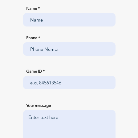
Name
Phone
Game ID
Your message