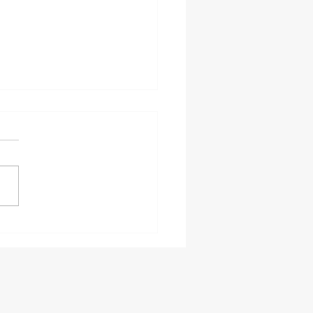
🔤🔤🔤🔤🔤✅Mesin
win meletopp!‼️😍😍😍