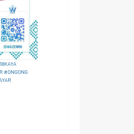
18KAYA
R
#ONGONG
AYAR