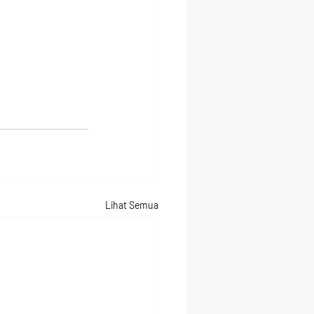
Lihat Semua