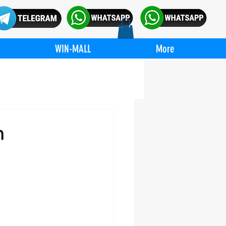
WIN-MALL
More
n