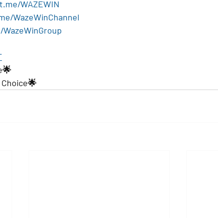
//t.me/WAZEWIN
t.me/WazeWinChannel
me/WazeWinGroup
T
e🌟
 Choice🌟