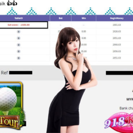
ik 👍👍