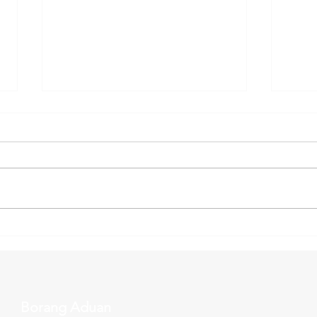
✅🔤🔤🔤🔤🔤🔤🔤✅📛
✅🔤
Perghhhh📛Mesin Wazewin
Waze
Meletop📛
Borang Aduan