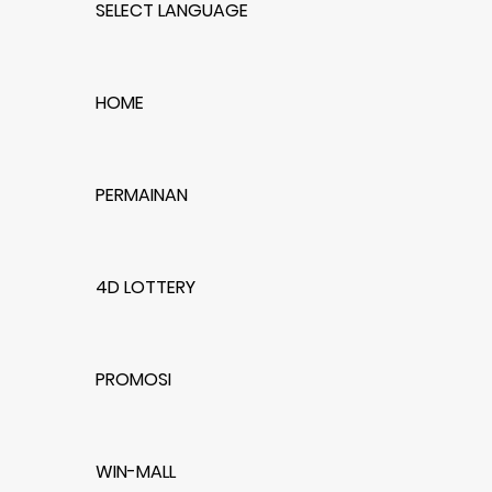
SELECT LANGUAGE
HOME
PERMAINAN
4D LOTTERY
PROMOSI
WIN-MALL