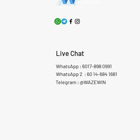
Live Chat
WhatsApp : 6017-898 0991
WhatsApp 2 : 60 14-684 1681
Telegram : @WAZEWIN