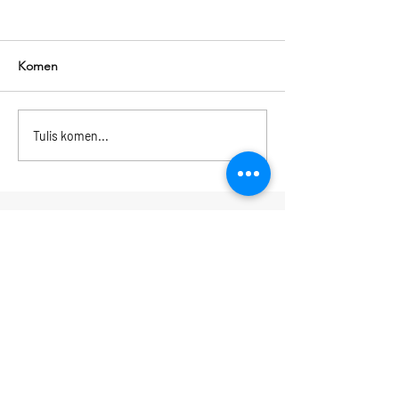
Komen
✅🔤🔤🔤🔤🔤🔤🔤✅📛
✅🔤🔤🔤🔤🔤🔤
Tulis komen...
Perghhhh📛Mesin
Wazewin meleto
Wazewin Meletop📛
😍
Live Chat
WhatsApp :
6017-898 0991
WhatsApp 2 : 60 14-684 1681