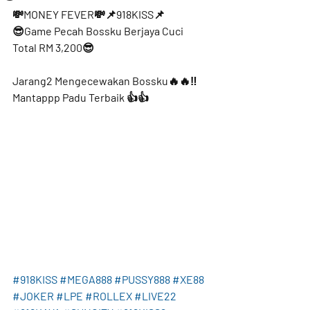
💸MONEY FEVER💸📌918KISS📌 
😎Game Pecah Bossku Berjaya Cuci 
Total RM 3,200😎
Jarang2 Mengecewakan Bossku🔥🔥‼️
Mantappp Padu Terbaik 👍👍
#918KISS
#MEGA888
#PUSSY888
#XE88
#JOKER
#LPE
#ROLLEX
#LIVE22