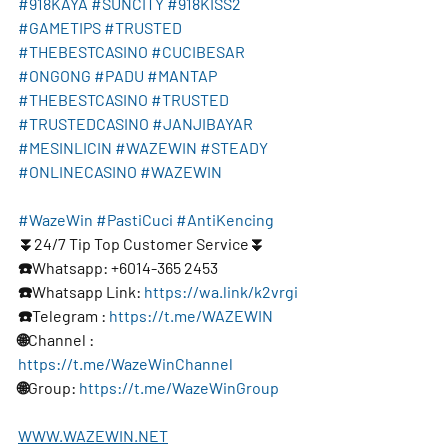
#918KAYA
#SUNCITY
#918KISS2
#GAMETIPS
#TRUSTED
#THEBESTCASINO
#CUCIBESAR
#ONGONG
#PADU
#MANTAP
#THEBESTCASINO
#TRUSTED
#TRUSTEDCASINO
#JANJIBAYAR
#MESINLICIN
#WAZEWIN
#STEADY
#ONLINECASINO
#WAZEWIN
#WazeWin
#PastiCuci
#AntiKencing
⏬24/7 Tip Top Customer Service⏬
☎️Whatsapp: +6014-365 2453
☎️Whatsapp Link: 
https://wa.link/k2vrgi
☎️Telegram : 
https://t.me/WAZEWIN
🌐Channel : 
https://t.me/WazeWinChannel
🌐Group: 
https://t.me/WazeWinGroup
WWW.WAZEWIN.NET