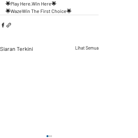
🌟Play Here,Win Here🌟
🌟WazeWin The First Choice🌟
Siaran Terkini
Lihat Semua