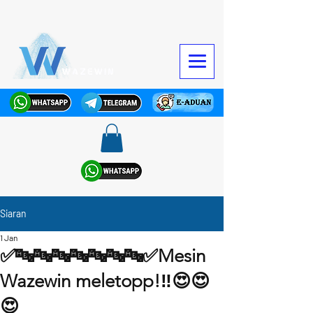
Siaran
1 Jan
✅🔤🔤🔤🔤🔤🔤🔤✅Mesin
Wazewin meletopp!‼️😍😍
😍