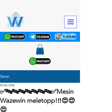
Siaran
30 Dis 2025
✅🔤🔤🔤🔤🔤🔤🔤✅Mesin
Wazewin meletopp!‼️😍😍
😍