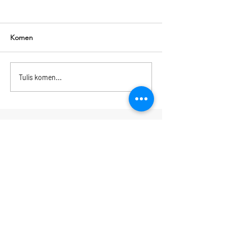
Komen
✅🔤🔤🔤🔤🔤🔤🔤✅📛
✅🔤🔤🔤🔤🔤🔤
Tulis komen...
Perghhhh📛Mesin
Wazewin meleto
Wazewin Meletop📛
😍
Live Chat
WhatsApp :
6017-898 0991
WhatsApp 2 : 60 14-684 1681