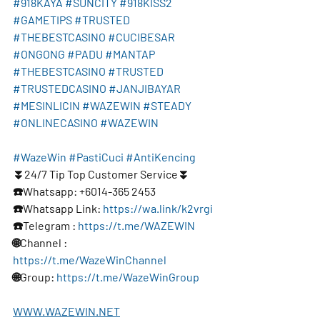
#918KAYA
#SUNCITY
#918KISS2
#GAMETIPS
#TRUSTED
#THEBESTCASINO
#CUCIBESAR
#ONGONG
#PADU
#MANTAP
#THEBESTCASINO
#TRUSTED
#TRUSTEDCASINO
#JANJIBAYAR
#MESINLICIN
#WAZEWIN
#STEADY
#ONLINECASINO
#WAZEWIN
#WazeWin
#PastiCuci
#AntiKencing
⏬24/7 Tip Top Customer Service⏬
☎️Whatsapp: +6014-365 2453
☎️Whatsapp Link: 
https://wa.link/k2vrgi
☎️Telegram : 
https://t.me/WAZEWIN
🌐Channel : 
https://t.me/WazeWinChannel
🌐Group: 
https://t.me/WazeWinGroup
WWW.WAZEWIN.NET