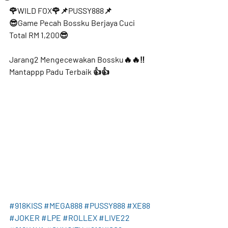
🌹WILD FOX🌹📌PUSSY888📌 
😎Game Pecah Bossku Berjaya Cuci 
Total RM 1,200😎
Jarang2 Mengecewakan Bossku🔥🔥‼️
Mantappp Padu Terbaik 👍👍
#918KISS
#MEGA888
#PUSSY888
#XE88
#JOKER
#LPE
#ROLLEX
#LIVE22