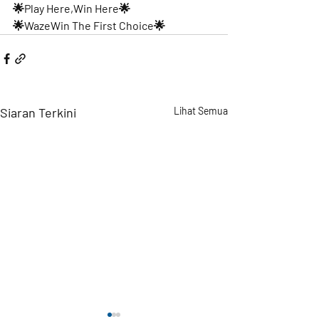
🌟Play Here,Win Here🌟
🌟WazeWin The First Choice🌟
Siaran Terkini
Lihat Semua