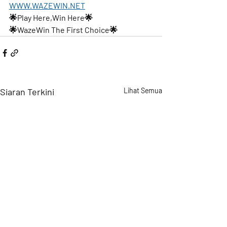
WWW.WAZEWIN.NET
🌟Play Here,Win Here🌟
🌟WazeWin The First Choice🌟
Siaran Terkini
Lihat Semua