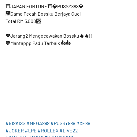
⛩JAPAN FORTUNE⛩💎PUSSY888💎
🆘Game Pecah Bossku Berjaya Cuci 
Total RM 5,000🆘
💙Jarang2 Mengecewakan Bossku🔥🔥‼️
💙Mantappp Padu Terbaik 👍👍
#918KISS
#MEGA888
#PUSSY888
#XE88
#JOKER
#LPE
#ROLLEX
#LIVE22