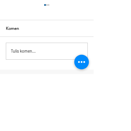
Komen
✅🔤🔤🔤🔤🔤🔤🔤✅📛
✅🔤🔤🔤🔤🔤🔤
Tulis komen...
Perghhhh📛Mesin
Wazewin meleto
Wazewin Meletop📛
😍
Live Chat
WhatsApp :
6017-898 0991