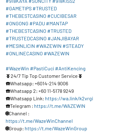
#918KAYA
#SUNCITY
#918KISS2
#GAMETIPS
#TRUSTED
#THEBESTCASINO
#CUCIBESAR
#ONGONG
#PADU
#MANTAP
#THEBESTCASINO
#TRUSTED
#TRUSTEDCASINO
#JANJIBAYAR
#MESINLICIN
#WAZEWIN
#STEADY
#ONLINECASINO
#WAZEWIN
#WazeWin
#PastiCuci
#AntiKencing
⏬24/7 Tip Top Customer Service⏬
☎️Whatsapp: +6014-214 9006
☎️Whatsapp 2: +60 11-5178 9249
☎️Whatsapp Link: 
https://wa.link/k2vrgi
☎️Telegram : 
https://t.me/WAZEWIN
🌐Channel : 
https://t.me/WazeWinChannel
🌐Group: 
https://t.me/WazeWinGroup