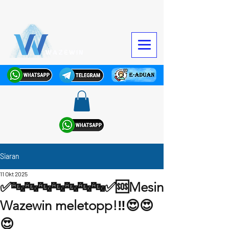
Siaran
11 Okt 2025
✅🔤🔤🔤🔤🔤🔤🔤✅🆘Mesin
Wazewin meletopp!‼️😍😍
😍