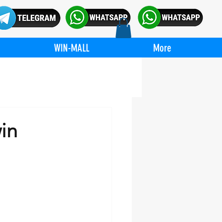
WIN-MALL
More
in