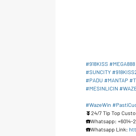
#918KISS
#MEGA888
#SUNCITY
#918KISS
#PADU
#MANTAP
#T
#MESINLICIN
#WAZ
#WazeWin
#PastiCuc
⏬24/7 Tip Top Cust
☎️Whatsapp: +6014-2
☎️Whatsapp Link: 
ht