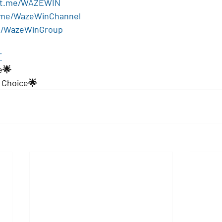
//t.me/WAZEWIN
t.me/WazeWinChannel
me/WazeWinGroup
T
e🌟
 Choice🌟