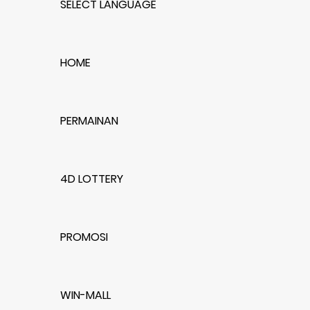
SELECT LANGUAGE
HOME
PERMAINAN
4D LOTTERY
PROMOSI
WIN-MALL