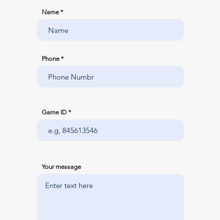
Name
Phone
Game ID
Your message