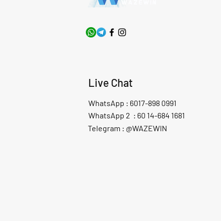
Live Chat
WhatsApp : 6017-898 0991
WhatsApp 2 : 60 14-684 1681
Telegram : @WAZEWIN