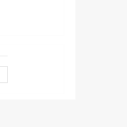
🔤🔤🔤🔤🔤✅Mesin
win meletopp!‼️😍😍😍