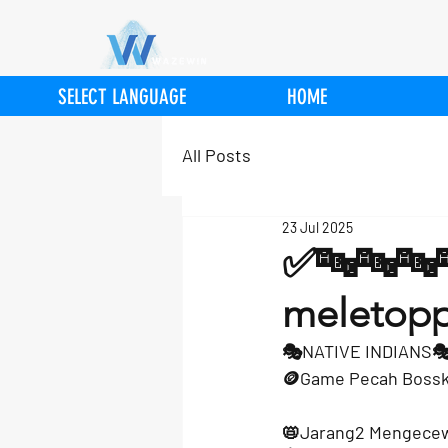
SELECT LANGUAGE
HOME
All Posts
23 Jul 2025
✅🔤🔤🔤
meletopp!
🎭NATIVE INDIANS
🪙Game Pecah Bossku
📛Jarang2 Mengecew