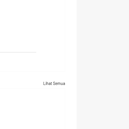
Lihat Semua