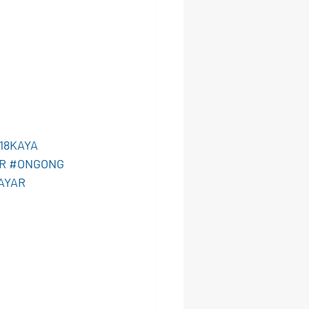
18KAYA
R
#ONGONG
AYAR