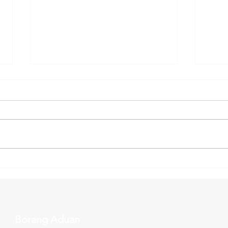
✅🔤🔤🔤🔤🔤🔤🔤✅📛
✅🔤
Perghhhh📛Mesin Wazewin
Waze
Meletop📛
Borang Aduan