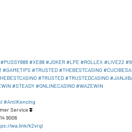
#PUSSY888
#XE88
#JOKER
#LPE
#ROLLEX
#LIVE22
#9
2
#GAMETIPS
#TRUSTED
#THEBESTCASINO
#CUCIBESA
HEBESTCASINO
#TRUSTED
#TRUSTEDCASINO
#JANJIB
EWIN
#STEADY
#ONLINECASINO
#WAZEWIN
i
#AntiKencing
omer Service⏬
14 9006
tps://wa.link/k2vrgi