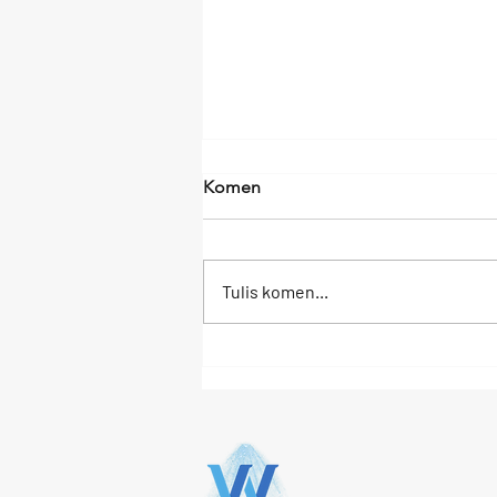
Komen
Tulis komen...
✅🔤🔤🔤🔤🔤🔤🔤✅💫GAME
TIPS OF THE DAYS💫