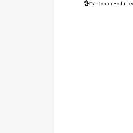
👌Mantappp Padu Ter