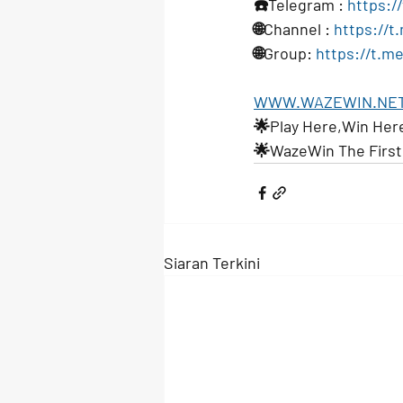
☎️Telegram : 
https:
🌐Channel : 
https://
🌐Group: 
https://t.
WWW.WAZEWIN.NE
🌟Play Here,Win Her
🌟WazeWin The First
Siaran Terkini