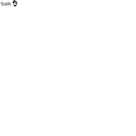
baik 👌