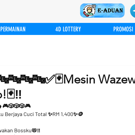
PERMAINAN
4D LOTTERY
PROMOSI
🔤🔤🔤🔤✅🃏Mesin Wazew
🃏‼️
 🎮🎲🎲🎲🎮
 Berjaya Cuci Total ✨RM 1,400✨🪙
akan Bossku📛‼️