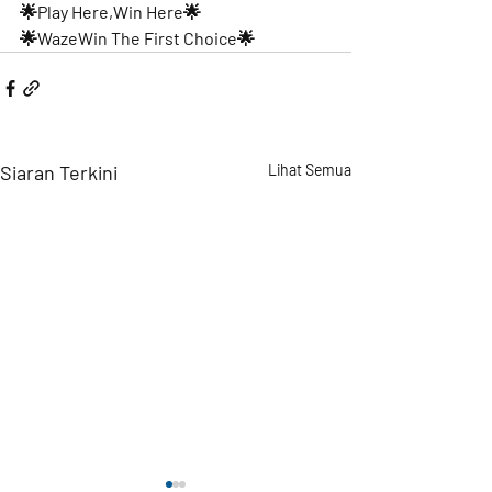
🌟Play Here,Win Here🌟
🌟WazeWin The First Choice🌟
Siaran Terkini
Lihat Semua