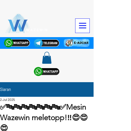
Siaran
2 Jul 2025
✅🔤🔤🔤🔤🔤🔤🔤✅Mesin
Wazewin meletopp!‼️😍😍
😍