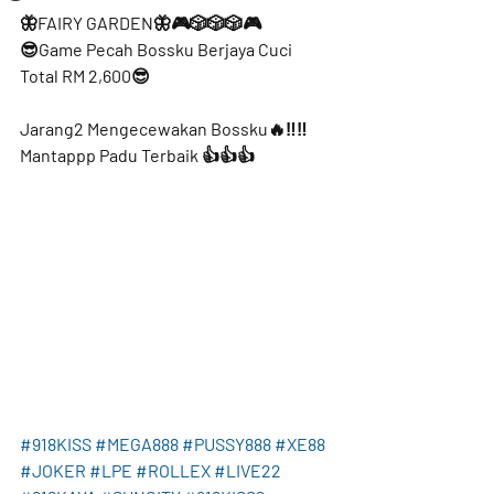
🦋FAIRY GARDEN🦋🎮🎲🎲🎲🎮
😎Game Pecah Bossku Berjaya Cuci 
Total RM 2,600😎
Jarang2 Mengecewakan Bossku🔥‼️‼️
Mantappp Padu Terbaik 👍👍👍
#918KISS
#MEGA888
#PUSSY888
#XE88
#JOKER
#LPE
#ROLLEX
#LIVE22