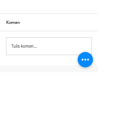
Komen
✅🔤🔤🔤🔤🔤🔤🔤✅📛
✅🔤🔤🔤🔤🔤🔤
Tulis komen...
Perghhhh📛Mesin
Wazewin meleto
Wazewin Meletop📛
😍
Live Chat
WhatsApp :
6017-898 0991
WhatsApp 2 : 60 14-684 1681