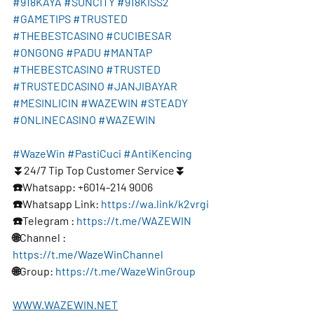
#918KAYA
#SUNCITY
#918KISS2
#GAMETIPS
#TRUSTED
#THEBESTCASINO
#CUCIBESAR
#ONGONG
#PADU
#MANTAP
#THEBESTCASINO
#TRUSTED
#TRUSTEDCASINO
#JANJIBAYAR
#MESINLICIN
#WAZEWIN
#STEADY
#ONLINECASINO
#WAZEWIN
#WazeWin
#PastiCuci
#AntiKencing
⏬24/7 Tip Top Customer Service⏬
☎️Whatsapp: +6014-214 9006
☎️Whatsapp Link: 
https://wa.link/k2vrgi
☎️Telegram : 
https://t.me/WAZEWIN
🌐Channel : 
https://t.me/WazeWinChannel
🌐Group: 
https://t.me/WazeWinGroup
WWW.WAZEWIN.NET