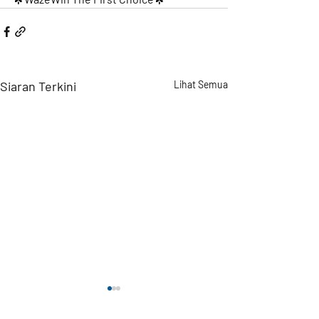
Siaran Terkini
Lihat Semua