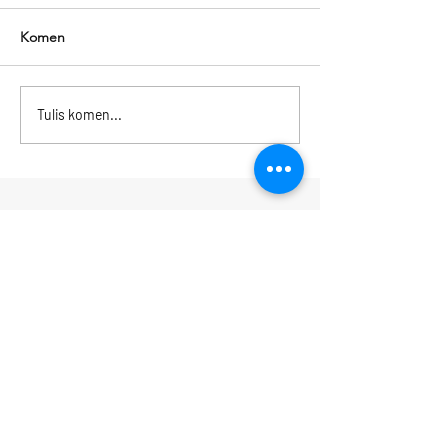
Komen
✅🔤🔤🔤🔤🔤🔤🔤✅📛
✅🔤🔤🔤🔤🔤🔤
Tulis komen...
Perghhhh📛Mesin
Wazewin meleto
Wazewin Meletop📛
😍
Live Chat
WhatsApp :
6017-898 0991
WhatsApp 2 : 60 14-684 1681
Telegram : @WAZEWIN