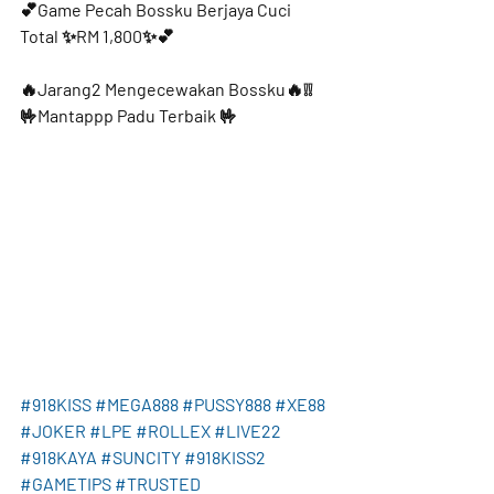
💕Game Pecah Bossku Berjaya Cuci 
Total ✨RM 1,800✨💕
🔥Jarang2 Mengecewakan Bossku🔥❕❕
🤟Mantappp Padu Terbaik 🤟
#918KISS
#MEGA888
#PUSSY888
#XE88
#JOKER
#LPE
#ROLLEX
#LIVE22
#918KAYA
#SUNCITY
#918KISS2
#GAMETIPS
#TRUSTED