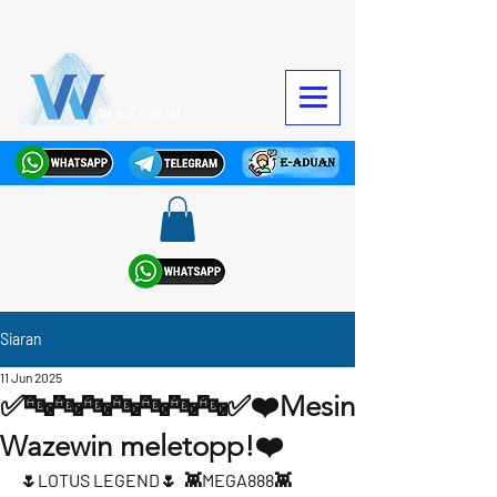
Siaran
11 Jun 2025
✅🔤🔤🔤🔤🔤🔤🔤✅❤️Mesin
Wazewin meletopp!❤️
🌷LOTUS LEGEND🌷  👾MEGA888👾