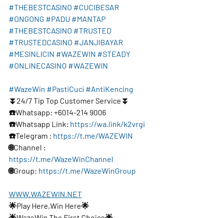
#THEBESTCASINO
#CUCIBESAR
#ONGONG
#PADU
#MANTAP
#THEBESTCASINO
#TRUSTED
#TRUSTEDCASINO
#JANJIBAYAR
#MESINLICIN
#WAZEWIN
#STEADY
#ONLINECASINO
#WAZEWIN
#WazeWin
#PastiCuci
#AntiKencing
⏬24/7 Tip Top Customer Service⏬
☎️Whatsapp: +6014-214 9006
☎️Whatsapp Link: 
https://wa.link/k2vrgi
☎️Telegram : 
https://t.me/WAZEWIN
🌐Channel : 
https://t.me/WazeWinChannel
🌐Group: 
https://t.me/WazeWinGroup
WWW.WAZEWIN.NET
🌟Play Here,Win Here🌟
🌟WazeWin The First Choice🌟