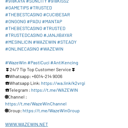
#918KAYA
#SUNCITY
#918KISS2
#GAMETIPS
#TRUSTED
#THEBESTCASINO
#CUCIBESAR
#ONGONG
#PADU
#MANTAP
#THEBESTCASINO
#TRUSTED
#TRUSTEDCASINO
#JANJIBAYAR
#MESINLICIN
#WAZEWIN
#STEADY
#ONLINECASINO
#WAZEWIN
#WazeWin
#PastiCuci
#AntiKencing
⏬24/7 Tip Top Customer Service⏬
☎️Whatsapp: +6014-214 9006
☎️Whatsapp Link: 
https://wa.link/k2vrgi
☎️Telegram : 
https://t.me/WAZEWIN
🌐Channel : 
https://t.me/WazeWinChannel
🌐Group: 
https://t.me/WazeWinGroup
WWW.WAZEWIN.NET