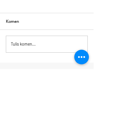
Komen
✅🔤🔤🔤🔤🔤🔤🔤✅📛
✅🔤🔤🔤🔤🔤🔤
Tulis komen...
Perghhhh📛Mesin
Wazewin meleto
Wazewin Meletop📛
😍
Live Chat
WhatsApp :
6017-898 0991
WhatsApp 2 : 60 14-684 1681