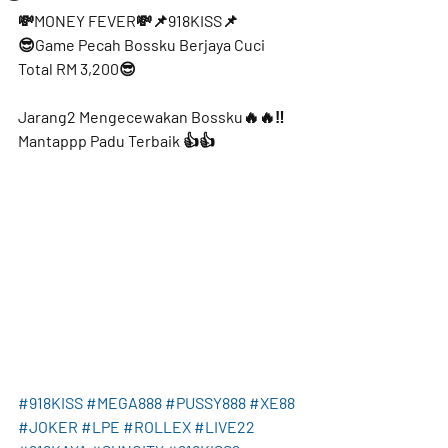
💸MONEY FEVER💸📌918KISS📌 
😎Game Pecah Bossku Berjaya Cuci 
Total RM 3,200😎
Jarang2 Mengecewakan Bossku🔥🔥‼️
Mantappp Padu Terbaik 👍👍
#918KISS
#MEGA888
#PUSSY888
#XE88
#JOKER
#LPE
#ROLLEX
#LIVE22