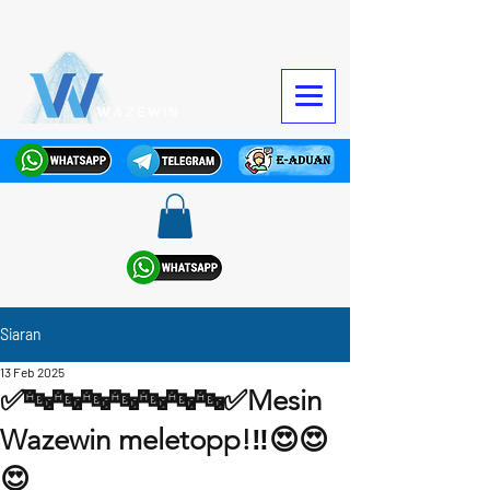
Siaran
13 Feb 2025
✅🔤🔤🔤🔤🔤🔤🔤✅Mesin
Wazewin meletopp!‼️😍😍
😍