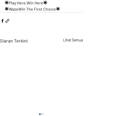
🌟Play Here,Win Here🌟
🌟WazeWin The First Choice🌟
Siaran Terkini
Lihat Semua