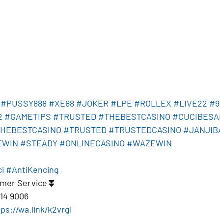
#PUSSY888
#XE88
#JOKER
#LPE
#ROLLEX
#LIVE22
#9
2
#GAMETIPS
#TRUSTED
#THEBESTCASINO
#CUCIBESA
HEBESTCASINO
#TRUSTED
#TRUSTEDCASINO
#JANJIB
EWIN
#STEADY
#ONLINECASINO
#WAZEWIN
i
#AntiKencing
omer Service⏬
14 9006
tps://wa.link/k2vrgi