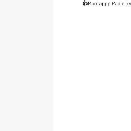
👍Mantappp Padu Ter