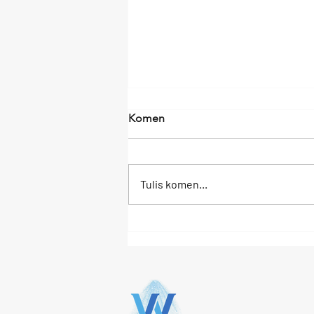
Komen
Tulis komen...
✅🔤🔤🔤🔤🔤🔤🔤✅💫GAME
TIPS OF THE DAYS💫