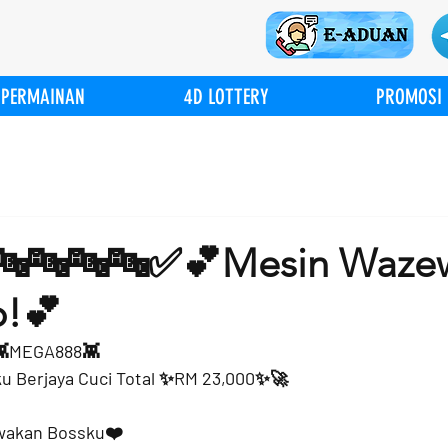
PERMAINAN
4D LOTTERY
PROMOSI
🔤🔤🔤🔤✅💕Mesin Waze
!💕
👾MEGA888👾
 Berjaya Cuci Total ✨RM 23,000✨🚀
wakan Bossku❤️