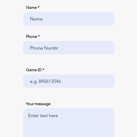
Name
Phone
Game ID
Your message