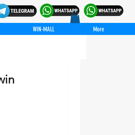
WIN-MALL
More
win