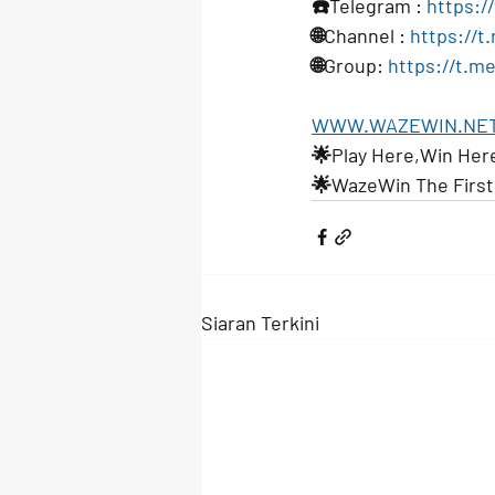
☎️Telegram : 
https:
🌐Channel : 
https://
🌐Group: 
https://t.
WWW.WAZEWIN.NE
🌟Play Here,Win Her
🌟WazeWin The First
Siaran Terkini