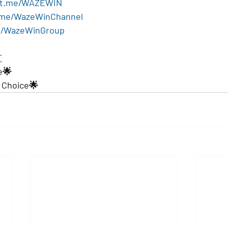
//t.me/WAZEWIN
t.me/WazeWinChannel
me/WazeWinGroup
T
e🌟
 Choice🌟