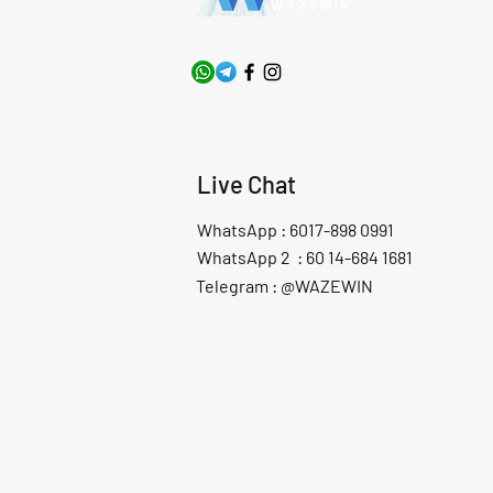
Live Chat
WhatsApp : 6017-898 0991
WhatsApp 2 : 60 14-684 1681
Telegram : @WAZEWIN