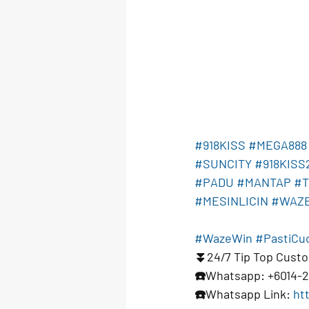
#918KISS
#MEGA888
#SUNCITY
#918KISS
#PADU
#MANTAP
#T
#MESINLICIN
#WAZ
#WazeWin
#PastiCuc
⏬24/7 Tip Top Cust
☎️Whatsapp: +6014-2
☎️Whatsapp Link: 
ht