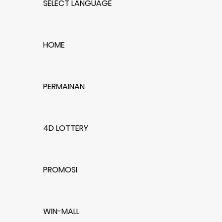
SELECT LANGUAGE
HOME
PERMAINAN
4D LOTTERY
PROMOSI
WIN-MALL