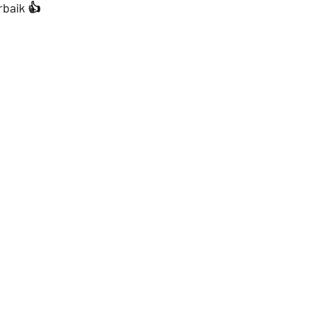
baik 👍