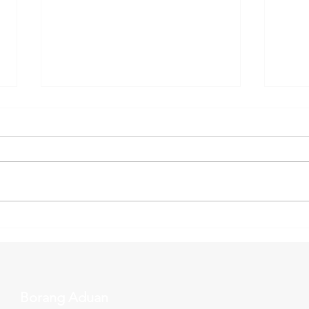
✅🔤🔤🔤🔤🔤🔤🔤✅📛
✅🔤
Perghhhh📛Mesin Wazewin
Waze
Meletop📛
Borang Aduan