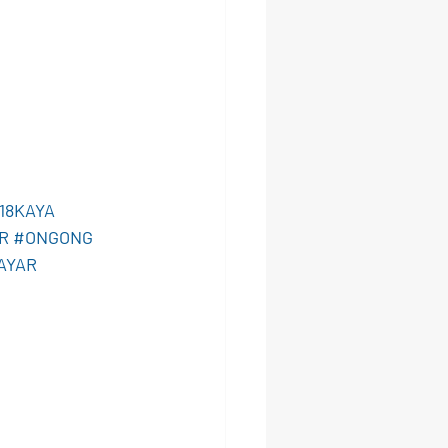
18KAYA
R
#ONGONG
AYAR