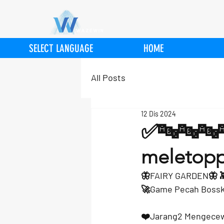
SELECT LANGUAGE
HOME
All Posts
12 Dis 2024
✅🔤🔤🔤
meletopp
🦋FAIRY GARDEN🦋 
🚀Game Pecah Bossku
❤️Jarang2 Mengece