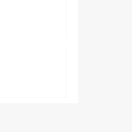
🔤🔤🔤🔤🔤✅Mesin
win meletopp!‼️😍😍😍