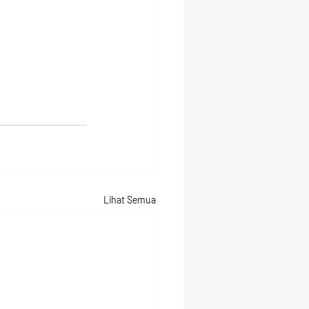
Lihat Semua