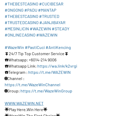
#THEBESTCASINO
#CUCIBESAR
#ONGONG
#PADU
#MANTAP
#THEBESTCASINO
#TRUSTED
#TRUSTEDCASINO
#JANJIBAYAR
#MESINLICIN
#WAZEWIN
#STEADY
#ONLINECASINO
#WAZEWIN
#WazeWin
#PastiCuci
#AntiKencing
⏬24/7 Tip Top Customer Service⏬
☎️Whatsapp: +6014-214 9006
☎️Whatsapp Link: 
https://wa.link/k2vrgi
☎️Telegram : 
https://t.me/WAZEWIN
🌐Channel : 
https://t.me/WazeWinChannel
🌐Group: 
https://t.me/WazeWinGroup
WWW.WAZEWIN.NET
🌟Play Here,Win Here🌟
🌟WazeWin The First Choice🌟