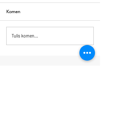
Komen
✅🔤🔤🔤🔤🔤🔤🔤✅📛
✅🔤🔤🔤🔤🔤🔤
Tulis komen...
Perghhhh📛Mesin
Wazewin meleto
Wazewin Meletop📛
😍
Live Chat
WhatsApp :
6017-898 0991
WhatsApp 2 : 60 14-684 1681
Telegram : @WAZEWIN