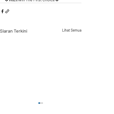
Siaran Terkini
Lihat Semua