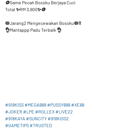
🪙Game Pecah Bossku Berjaya Cuci 
Total ✨RM 3,900✨🪙
📛Jarang2 Mengecewakan Bossku📛‼️
👌Mantappp Padu Terbaik 👌
#918KISS
#MEGA888
#PUSSY888
#XE88
#JOKER
#LPE
#ROLLEX
#LIVE22
#918KAYA
#SUNCITY
#918KISS2
#GAMETIPS
#TRUSTED