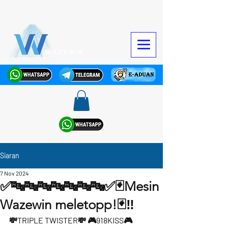
Siaran
7 Nov 2024
✅🔤🔤🔤🔤🔤🔤🔤✅🃏Mesin
Wazewin meletopp!🃏‼️
💸TRIPLE TWISTER💸 🎮918KISS🎮