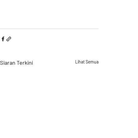
Siaran Terkini
Lihat Semua