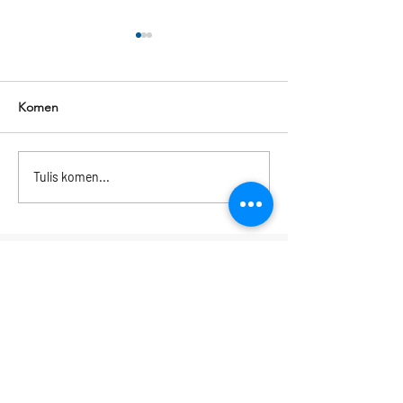
Komen
✅🔤🔤🔤🔤🔤🔤🔤✅📛
✅🔤🔤🔤🔤🔤🔤
Tulis komen...
Perghhhh📛Mesin
Wazewin meleto
Wazewin Meletop📛
😍
Live Chat