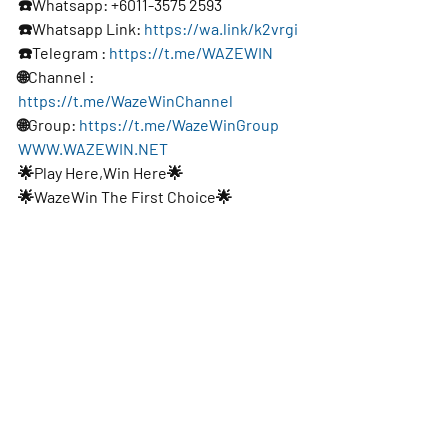
☎️Whatsapp: +6011-3575 2593
☎️Whatsapp Link: 
https://wa.link/k2vrgi
☎️Telegram : 
https://t.me/WAZEWIN
🌐Channel : 
https://t.me/WazeWinChannel
🌐Group: 
https://t.me/WazeWinGroup
WWW.WAZEWIN.NET
🌟Play Here,Win Here🌟
🌟WazeWin The First Choice🌟