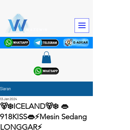
Siaran
13 Jan 2024
🐻‍❄️ICELAND🐻‍❄️ 👄
918KISS👄⚡️Mesin Sedang
LONGGAR⚡️