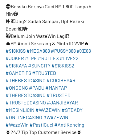
😎Bossku Berjaya Cuci RM 1,800 Tanpa 5 
Min😎
🤟💶Ong2 Sudah Sampai , Dpt Rezeki 
Besar💶🤟
🙀Belum Join WazeWin Lagi⁉️
🔥PM Amoii Sekarang & Minta ID VVIP🔥
#918KISS
#MEGA888
#PUSSY888
#XE88
#JOKER
#LPE
#ROLLEX
#LIVE22
#918KAYA
#SUNCITY
#918KISS2
#GAMETIPS
#TRUSTED
#THEBESTCASINO
#CUCIBESAR
#ONGONG
#PADU
#MANTAP
#THEBESTCASINO
#TRUSTED
#TRUSTEDCASINO
#JANJIBAYAR
#MESINLICIN
#WAZEWIN
#STEADY
#ONLINECASINO
#WAZEWIN
#WazeWin
#PastiCuci
#AntiKencing
⏬24/7 Tip Top Customer Service⏬