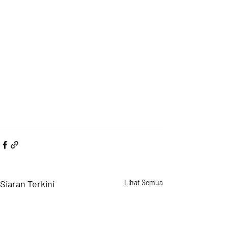
Siaran Terkini
Lihat Semua