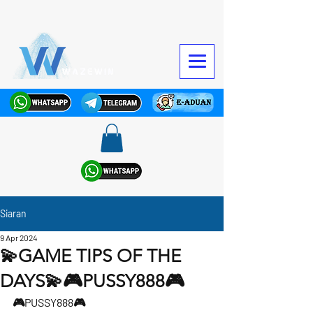
Siaran
9 Apr 2024
💫GAME TIPS OF THE
DAYS💫🎮PUSSY888🎮
🎮PUSSY888🎮