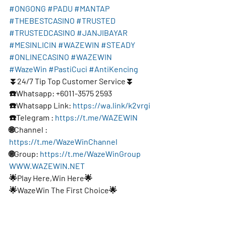
#ONGONG
#PADU
#MANTAP
#THEBESTCASINO
#TRUSTED
#TRUSTEDCASINO
#JANJIBAYAR
#MESINLICIN
#WAZEWIN
#STEADY
#ONLINECASINO
#WAZEWIN
#WazeWin
#PastiCuci
#AntiKencing
⏬24/7 Tip Top Customer Service⏬
☎️Whatsapp: +6011-3575 2593
☎️Whatsapp Link: 
https://wa.link/k2vrgi
☎️Telegram : 
https://t.me/WAZEWIN
🌐Channel : 
https://t.me/WazeWinChannel
🌐Group: 
https://t.me/WazeWinGroup
WWW.WAZEWIN.NET
🌟Play Here,Win Here🌟
🌟WazeWin The First Choice🌟