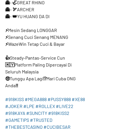
👻- 🦏GREAT RHINO
👻- 🏹ARCHER
👻- 👑YU HUANG DA DI
⚡️Mesin Sedang LONGGAR
⚡️Senang Cuci Senang MENANG
⚡️WazeWin Tetap Cuci & Bayar 
👍Steady-Pantas-Service Cun
🇲🇾Platform Paling Dipercayai Di 
Seluruh Malaysia
🤑Tunggu Apa Lagi⁉️Mari Cuba ONG 
Anda‼️
#918KISS
#MEGA888
#PUSSY888
#XE88
#JOKER
#LPE
#ROLLEX
#LIVE22
#918KAYA
#SUNCITY
#918KISS2
#GAMETIPS
#TRUSTED
#THEBESTCASINO
#CUCIBESAR