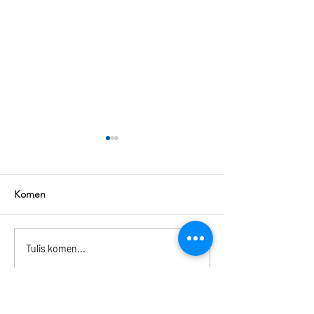
Komen
✅🔤🔤🔤🔤🔤🔤🔤✅📛
✅🔤🔤🔤🔤🔤🔤
Tulis komen...
Perghhhh📛Mesin
Wazewin meleto
Wazewin Meletop📛
😍