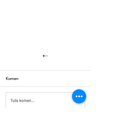
Komen
✅🔤🔤🔤🔤🔤🔤🔤✅📛
✅🔤🔤🔤🔤🔤🔤
Tulis komen...
Perghhhh📛Mesin
Wazewin meleto
Wazewin Meletop📛
😍