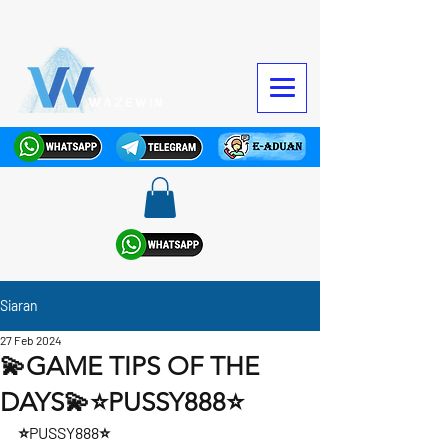
Siaran
27 Feb 2024
💫GAME TIPS OF THE
DAYS💫⭐️PUSSY888⭐️
⭐️PUSSY888⭐️ 