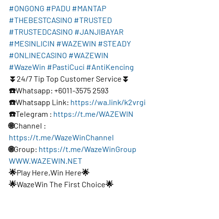
#ONGONG
#PADU
#MANTAP
#THEBESTCASINO
#TRUSTED
#TRUSTEDCASINO
#JANJIBAYAR
#MESINLICIN
#WAZEWIN
#STEADY
#ONLINECASINO
#WAZEWIN
#WazeWin
#PastiCuci
#AntiKencing
⏬24/7 Tip Top Customer Service⏬
☎️Whatsapp: +6011-3575 2593
☎️Whatsapp Link: 
https://wa.link/k2vrgi
☎️Telegram : 
https://t.me/WAZEWIN
🌐Channel : 
https://t.me/WazeWinChannel
🌐Group: 
https://t.me/WazeWinGroup
WWW.WAZEWIN.NET
🌟Play Here,Win Here🌟
🌟WazeWin The First Choice🌟