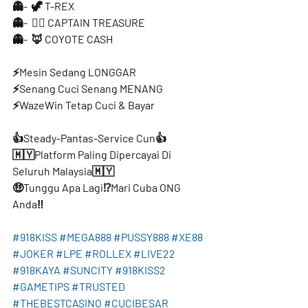
👻-  🦖 T-REX
👻-  🏴‍☠️ CAPTAIN TREASURE
👻-  🦊 COYOTE CASH
⚡️Mesin Sedang LONGGAR
⚡️Senang Cuci Senang MENANG
⚡️WazeWin Tetap Cuci & Bayar
👍Steady-Pantas-Service Cun👍
🇲🇾Platform Paling Dipercayai Di 
Seluruh Malaysia🇲🇾
🤑Tunggu Apa Lagi⁉️Mari Cuba ONG 
Anda‼️ 
#918KISS
#MEGA888
#PUSSY888
#XE88
#JOKER
#LPE
#ROLLEX
#LIVE22
#918KAYA
#SUNCITY
#918KISS2
#GAMETIPS
#TRUSTED
#THEBESTCASINO
#CUCIBESAR