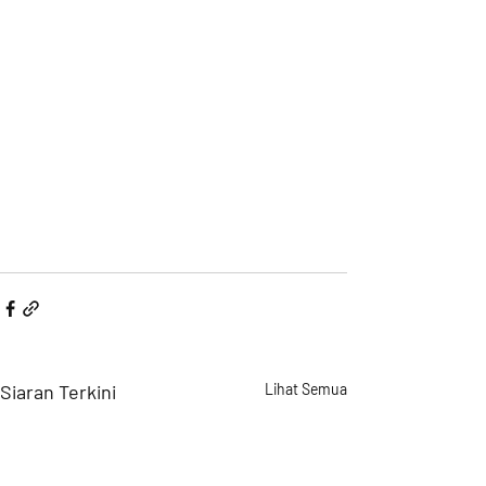
Siaran Terkini
Lihat Semua