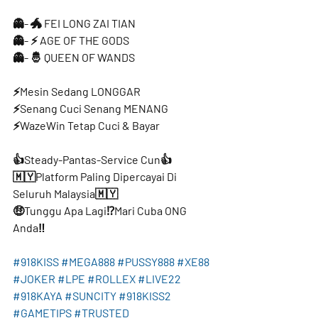
👻- 🐲 FEI LONG ZAI TIAN
👻- ⚡️ AGE OF THE GODS
👻- 🤴 QUEEN OF WANDS
⚡️Mesin Sedang LONGGAR
⚡️Senang Cuci Senang MENANG
⚡️WazeWin Tetap Cuci & Bayar
👍Steady-Pantas-Service Cun👍
🇲🇾Platform Paling Dipercayai Di 
Seluruh Malaysia🇲🇾
🤑Tunggu Apa Lagi⁉️Mari Cuba ONG 
Anda‼️
#918KISS
#MEGA888
#PUSSY888
#XE88
#JOKER
#LPE
#ROLLEX
#LIVE22
#918KAYA
#SUNCITY
#918KISS2
#GAMETIPS
#TRUSTED