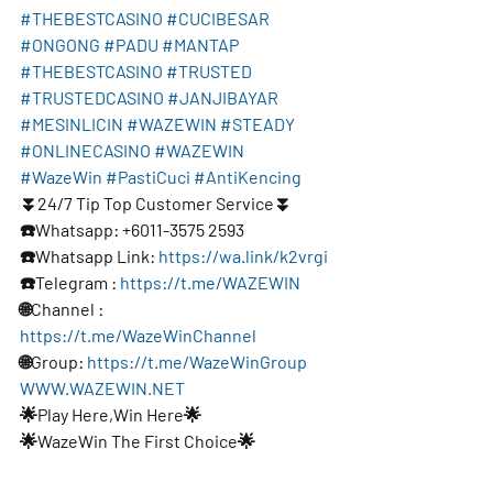
#THEBESTCASINO
#CUCIBESAR
#ONGONG
#PADU
#MANTAP
#THEBESTCASINO
#TRUSTED
#TRUSTEDCASINO
#JANJIBAYAR
#MESINLICIN
#WAZEWIN
#STEADY
#ONLINECASINO
#WAZEWIN
#WazeWin
#PastiCuci
#AntiKencing
⏬24/7 Tip Top Customer Service⏬
☎️Whatsapp: +6011-3575 2593
☎️Whatsapp Link: 
https://wa.link/k2vrgi
☎️Telegram : 
https://t.me/WAZEWIN
🌐Channel : 
https://t.me/WazeWinChannel
🌐Group: 
https://t.me/WazeWinGroup
WWW.WAZEWIN.NET
🌟Play Here,Win Here🌟
🌟WazeWin The First Choice🌟