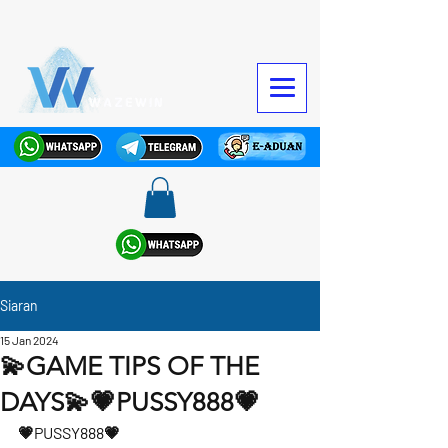
Siaran
15 Jan 2024
💫GAME TIPS OF THE
DAYS💫💗PUSSY888💗
💗PUSSY888💗