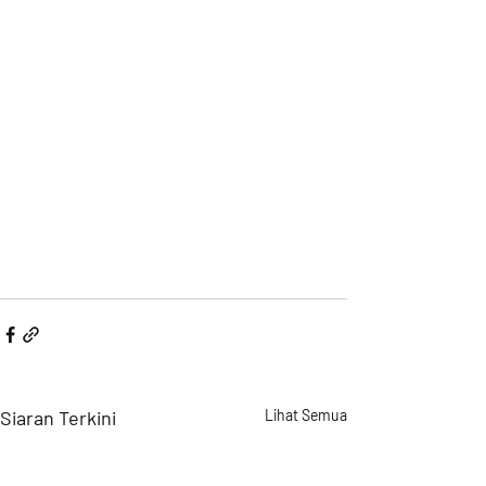
Siaran Terkini
Lihat Semua