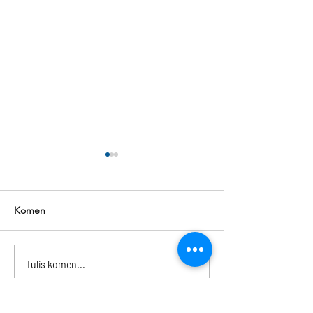
Komen
✅🔤🔤🔤🔤🔤🔤🔤✅📛
✅🔤🔤🔤🔤🔤🔤
Tulis komen...
Perghhhh📛Mesin
Wazewin meleto
Wazewin Meletop📛
😍