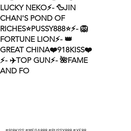
LUCKY NEKO⚡️- 🦆JIN
CHAN'S POND OF
RICHES⭐️PUSSY888⭐️⚡️- 🦁
FORTUNE LION⚡️- 👑
GREAT CHINA❤️918KISS❤️
⚡️- ✈️TOP GUN⚡️- 🌺FAME
AND FO
#918KISS
#MEGA888
#PUSSY888
#XE88