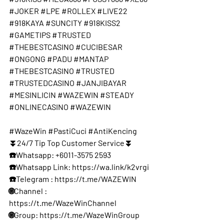
#JOKER
#LPE
#ROLLEX
#LIVE22
#918KAYA
#SUNCITY
#918KISS2
#GAMETIPS
#TRUSTED
#THEBESTCASINO
#CUCIBESAR
#ONGONG
#PADU
#MANTAP
#THEBESTCASINO
#TRUSTED
#TRUSTEDCASINO
#JANJIBAYAR
#MESINLICIN
#WAZEWIN
#STEADY
#ONLINECASINO
#WAZEWIN
#WazeWin
#PastiCuci
#AntiKencing
⏬24/7 Tip Top Customer Service⏬
☎️Whatsapp: +6011-3575 2593
☎️Whatsapp Link: 
https://wa.link/k2vrgi
☎️Telegram : 
https://t.me/WAZEWIN
🌐Channel : 
https://t.me/WazeWinChannel
🌐Group: 
https://t.me/WazeWinGroup