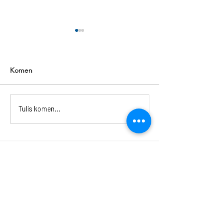
Komen
✅🔤🔤🔤🔤🔤🔤🔤✅📛
✅🔤🔤🔤🔤🔤🔤
Tulis komen...
Perghhhh📛Mesin
Wazewin meleto
Wazewin Meletop📛
😍
Live Chat