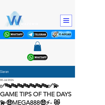
Siaran
30 Jul 2024
✅🔤🔤🔤🔤🔤🔤🔤✅💫
GAME TIPS OF THE DAYS
💫🤑MEGA888🤑⚡️- 😻