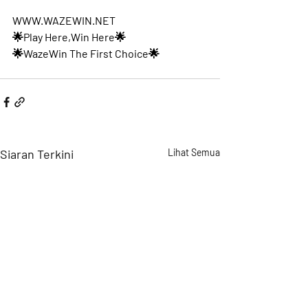
WWW.WAZEWIN.NET
🌟Play Here,Win Here🌟
🌟WazeWin The First Choice🌟
Siaran Terkini
Lihat Semua