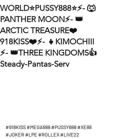
WORLD⭐️PUSSY888⭐️⚡️- 🐺
PANTHER MOON⚡️- 👑
ARCTIC TREASURE❤️
918KISS❤️⚡️- 👧KIMOCHIII
⚡️- 👑THREE KINGDOMS👍
Steady-Pantas-Serv
#918KISS
#MEGA888
#PUSSY888
#XE88
#JOKER
#LPE
#ROLLEX
#LIVE22