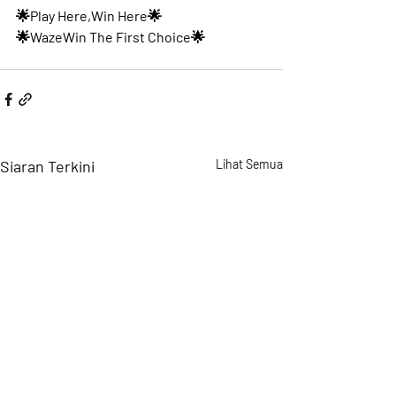
🌟Play Here,Win Here🌟
🌟WazeWin The First Choice🌟
Siaran Terkini
Lihat Semua