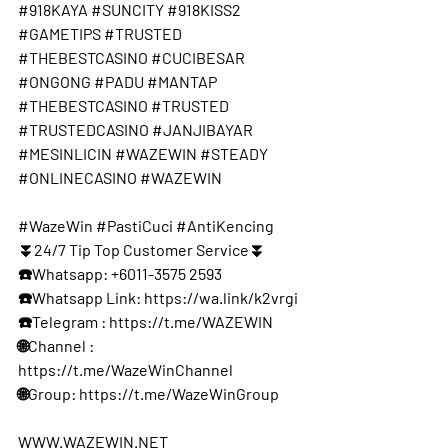
#918KAYA
#SUNCITY
#918KISS2
#GAMETIPS
#TRUSTED
#THEBESTCASINO
#CUCIBESAR
#ONGONG
#PADU
#MANTAP
#THEBESTCASINO
#TRUSTED
#TRUSTEDCASINO
#JANJIBAYAR
#MESINLICIN
#WAZEWIN
#STEADY
#ONLINECASINO
#WAZEWIN
#WazeWin
#PastiCuci
#AntiKencing
⏬24/7 Tip Top Customer Service⏬
☎️Whatsapp: +6011-3575 2593
☎️Whatsapp Link: 
https://wa.link/k2vrgi
☎️Telegram : 
https://t.me/WAZEWIN
🌐Channel : 
https://t.me/WazeWinChannel
🌐Group: 
https://t.me/WazeWinGroup
WWW.WAZEWIN.NET