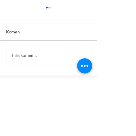
Komen
✅🔤🔤🔤🔤🔤🔤🔤✅📛
✅🔤🔤🔤🔤🔤🔤
Tulis komen...
Perghhhh📛Mesin
Wazewin meleto
Wazewin Meletop📛
😍
Live Chat
WhatsApp :
6017-898 0991