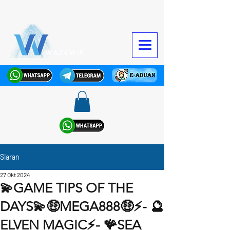
Siaran
27 Okt 2024
💫GAME TIPS OF THE
DAYS💫🤑MEGA888🤑⚡️- 🔮
ELVEN MAGIC⚡️- 🪸SEA