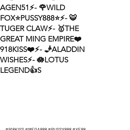
AGEN51⚡️- 🌹WILD
FOX⭐️PUSSY888⭐️⚡️- 🐯
TUGER CLAW⚡️- 🥇THE
GREAT MING EMPIRE❤️
918KISS❤️⚡️- 🧞ALADDIN
WISHES⚡️- 🪷LOTUS
LEGEND👍S
#918KISS
#MEGA888
#PUSSY888
#XE88