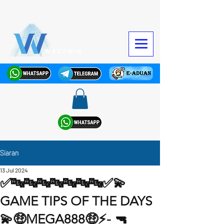
Siaran
13 Jul 2024
✅🔤🔤🔤🔤🔤🔤🔤✅💫
GAME TIPS OF THE DAYS
💫🤑MEGA888🤑⚡️- 🔫