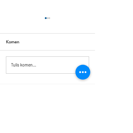
Komen
✅🔤🔤🔤🔤🔤🔤🔤✅📛
✅🔤🔤🔤🔤🔤🔤
Tulis komen...
Perghhhh📛Mesin
Wazewin meleto
Wazewin Meletop📛
😍
Live Chat