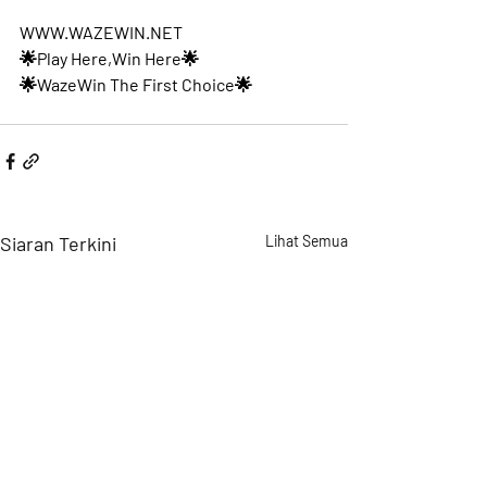
WWW.WAZEWIN.NET
🌟Play Here,Win Here🌟
🌟WazeWin The First Choice🌟
Siaran Terkini
Lihat Semua