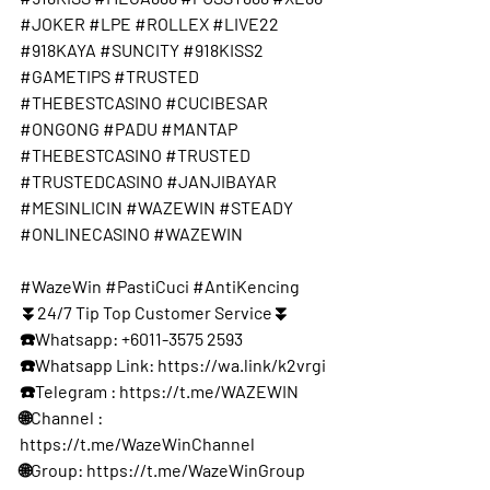
#JOKER
#LPE
#ROLLEX
#LIVE22
#918KAYA
#SUNCITY
#918KISS2
#GAMETIPS
#TRUSTED
#THEBESTCASINO
#CUCIBESAR
#ONGONG
#PADU
#MANTAP
#THEBESTCASINO
#TRUSTED
#TRUSTEDCASINO
#JANJIBAYAR
#MESINLICIN
#WAZEWIN
#STEADY
#ONLINECASINO
#WAZEWIN
#WazeWin
#PastiCuci
#AntiKencing
⏬24/7 Tip Top Customer Service⏬
☎️Whatsapp: +6011-3575 2593
☎️Whatsapp Link: 
https://wa.link/k2vrgi
☎️Telegram : 
https://t.me/WAZEWIN
🌐Channel : 
https://t.me/WazeWinChannel
🌐Group: 
https://t.me/WazeWinGroup