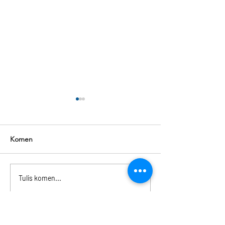
Komen
✅🔤🔤🔤🔤🔤🔤🔤✅📛
✅🔤🔤🔤🔤🔤🔤
Tulis komen...
Perghhhh📛Mesin
Wazewin meleto
Wazewin Meletop📛
😍