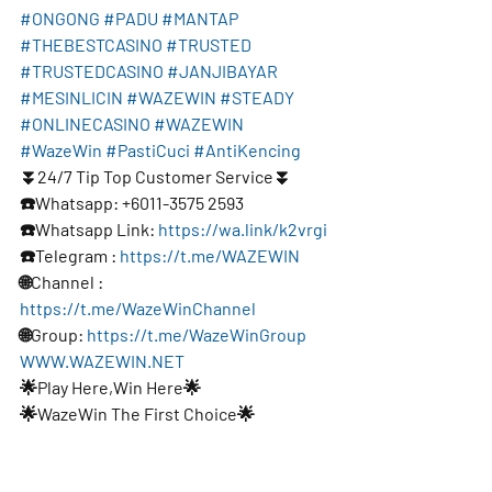
#ONGONG
#PADU
#MANTAP
#THEBESTCASINO
#TRUSTED
#TRUSTEDCASINO
#JANJIBAYAR
#MESINLICIN
#WAZEWIN
#STEADY
#ONLINECASINO
#WAZEWIN
#WazeWin
#PastiCuci
#AntiKencing
⏬24/7 Tip Top Customer Service⏬
☎️Whatsapp: +6011-3575 2593
☎️Whatsapp Link: 
https://wa.link/k2vrgi
☎️Telegram : 
https://t.me/WAZEWIN
🌐Channel : 
https://t.me/WazeWinChannel
🌐Group: 
https://t.me/WazeWinGroup
WWW.WAZEWIN.NET
🌟Play Here,Win Here🌟
🌟WazeWin The First Choice🌟