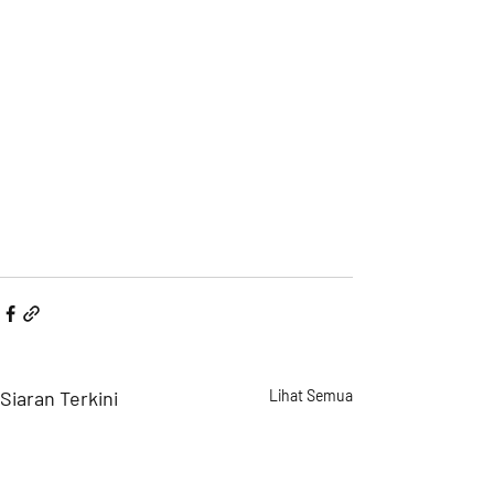
Siaran Terkini
Lihat Semua