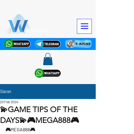
Siaran
23 Feb 2024
💫GAME TIPS OF THE
DAYS💫🎮MEGA888🎮
🎮MEGA888🎮