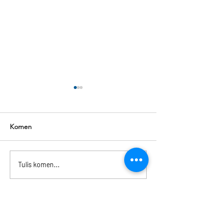
Komen
✅🔤🔤🔤🔤🔤🔤🔤✅📛
✅🔤🔤🔤🔤🔤🔤
Tulis komen...
Perghhhh📛Mesin
Wazewin meleto
Wazewin Meletop📛
😍