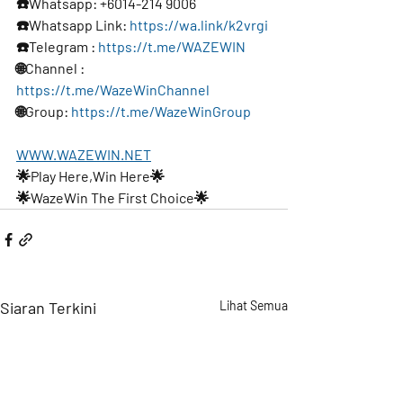
☎️Whatsapp: +6014-214 9006
☎️Whatsapp Link: 
https://wa.link/k2vrgi
☎️Telegram : 
https://t.me/WAZEWIN
🌐Channel : 
https://t.me/WazeWinChannel
🌐Group: 
https://t.me/WazeWinGroup
WWW.WAZEWIN.NET
🌟Play Here,Win Here🌟
🌟WazeWin The First Choice🌟
Siaran Terkini
Lihat Semua