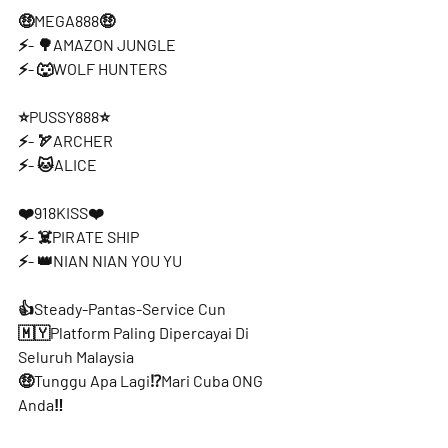
🤑MEGA888🤑
⚡️- 🌳AMAZON JUNGLE
⚡️- 🐺WOLF HUNTERS
⭐️PUSSY888⭐️
⚡️- 🏹ARCHER
⚡️- 🐱ALICE
❤️918KISS❤️
⚡️- ☠️PIRATE SHIP
⚡️- 👑NIAN NIAN YOU YU
👍Steady-Pantas-Service Cun
🇲🇾Platform Paling Dipercayai Di 
Seluruh Malaysia
🤑Tunggu Apa Lagi⁉️Mari Cuba ONG 
Anda‼️