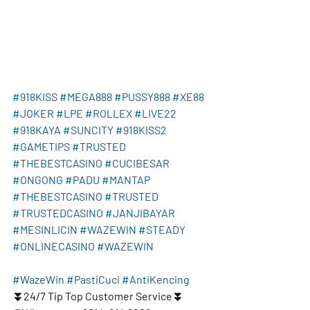
#918KISS
#MEGA888
#PUSSY888
#XE88
#JOKER
#LPE
#ROLLEX
#LIVE22
#918KAYA
#SUNCITY
#918KISS2
#GAMETIPS
#TRUSTED
#THEBESTCASINO
#CUCIBESAR
#ONGONG
#PADU
#MANTAP
#THEBESTCASINO
#TRUSTED
#TRUSTEDCASINO
#JANJIBAYAR
#MESINLICIN
#WAZEWIN
#STEADY
#ONLINECASINO
#WAZEWIN
#WazeWin
#PastiCuci
#AntiKencing
⏬24/7 Tip Top Customer Service⏬