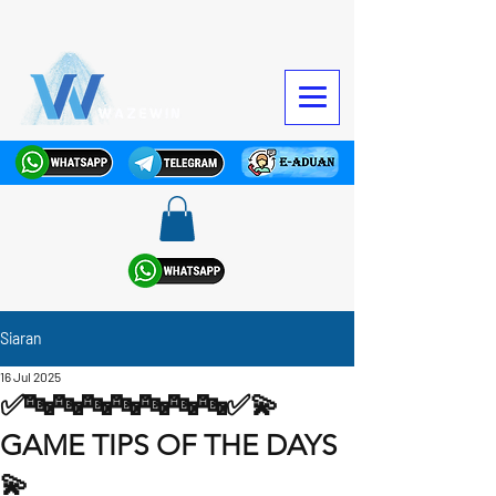
Siaran
16 Jul 2025
✅🔤🔤🔤🔤🔤🔤🔤✅💫
GAME TIPS OF THE DAYS
💫