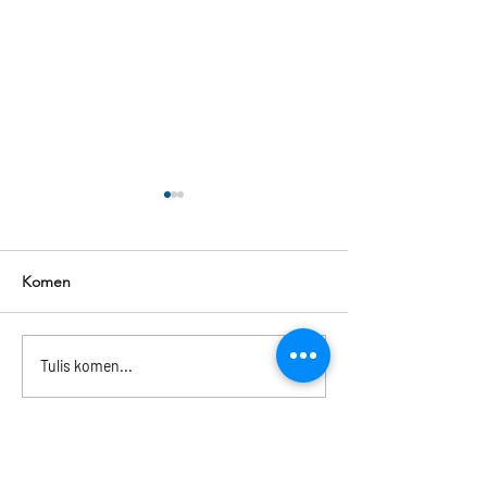
Komen
✅🔤🔤🔤🔤🔤🔤🔤✅📛
✅🔤🔤🔤🔤🔤🔤
Tulis komen...
Perghhhh📛Mesin
Wazewin meleto
Wazewin Meletop📛
😍