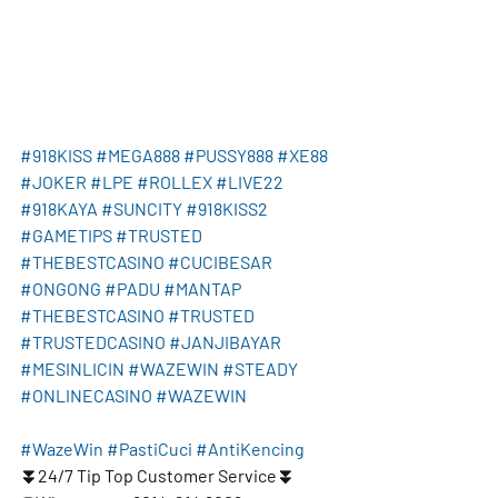
#918KISS
#MEGA888
#PUSSY888
#XE88
#JOKER
#LPE
#ROLLEX
#LIVE22
#918KAYA
#SUNCITY
#918KISS2
#GAMETIPS
#TRUSTED
#THEBESTCASINO
#CUCIBESAR
#ONGONG
#PADU
#MANTAP
#THEBESTCASINO
#TRUSTED
#TRUSTEDCASINO
#JANJIBAYAR
#MESINLICIN
#WAZEWIN
#STEADY
#ONLINECASINO
#WAZEWIN
#WazeWin
#PastiCuci
#AntiKencing
⏬24/7 Tip Top Customer Service⏬