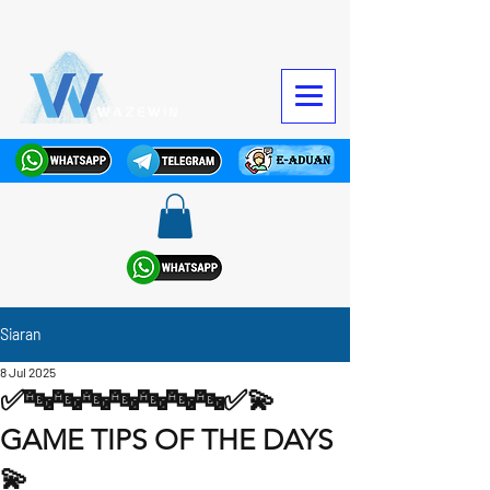
Siaran
8 Jul 2025
✅🔤🔤🔤🔤🔤🔤🔤✅💫
GAME TIPS OF THE DAYS
💫