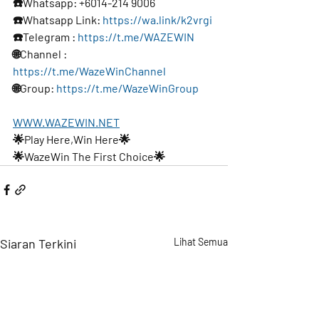
☎️Whatsapp: +6014-214 9006
☎️Whatsapp Link: 
https://wa.link/k2vrgi
☎️Telegram : 
https://t.me/WAZEWIN
🌐Channel : 
https://t.me/WazeWinChannel
🌐Group: 
https://t.me/WazeWinGroup
WWW.WAZEWIN.NET
🌟Play Here,Win Here🌟
🌟WazeWin The First Choice🌟
Siaran Terkini
Lihat Semua