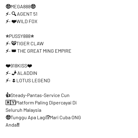
🤑MEGA888🤑
⚡️- 🔍 AGENT 51
⚡️- ❤️WILD FOX
⭐️PUSSY888⭐️
⚡️- 🐯TIGER CLAW
⚡️- 👑 THE GREAT MING EMPIRE
❤️918KISS❤️
⚡️- 🧞 ALADDIN
⚡️- 🌷LOTUS LEGEND
👍Steady-Pantas-Service Cun
🇲🇾Platform Paling Dipercayai Di 
Seluruh Malaysia
🤑Tunggu Apa Lagi⁉️Mari Cuba ONG 
Anda‼️