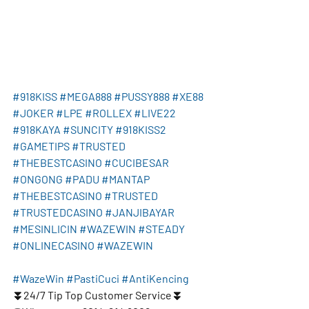
#918KISS
#MEGA888
#PUSSY888
#XE88
#JOKER
#LPE
#ROLLEX
#LIVE22
#918KAYA
#SUNCITY
#918KISS2
#GAMETIPS
#TRUSTED
#THEBESTCASINO
#CUCIBESAR
#ONGONG
#PADU
#MANTAP
#THEBESTCASINO
#TRUSTED
#TRUSTEDCASINO
#JANJIBAYAR
#MESINLICIN
#WAZEWIN
#STEADY
#ONLINECASINO
#WAZEWIN
#WazeWin
#PastiCuci
#AntiKencing
⏬24/7 Tip Top Customer Service⏬