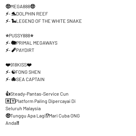
🤑MEGA888🤑
⚡️- 🐬DOLPHIN REEF
⚡️- 🐍LEGEND OF THE WHITE SNAKE
⭐️PUSSY888⭐️
⚡️- 🐘PRIMAL MEGAWAYS
⚡️- 🧨PAYDIRT
❤️918KISS❤️
⚡️- ☯️FONG SHEN
⚡️- 🐙SEA CAPTAIN
👍Steady-Pantas-Service Cun
🇲🇾Platform Paling Dipercayai Di 
Seluruh Malaysia
🤑Tunggu Apa Lagi⁉️Mari Cuba ONG 
Anda‼️