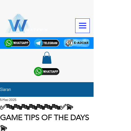
Siaran
5 Mac 2025
✅🔤🔤🔤🔤🔤🔤🔤✅💫
GAME TIPS OF THE DAYS
💫