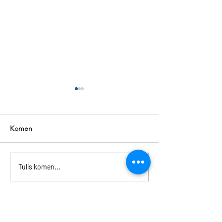
Komen
✅🔤🔤🔤🔤🔤🔤🔤✅📛
✅🔤🔤🔤🔤🔤🔤
Tulis komen...
Perghhhh📛Mesin
Wazewin meleto
Wazewin Meletop📛
😍