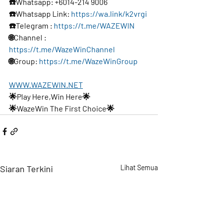
☎️Whatsapp: +6014-214 9006
☎️Whatsapp Link: 
https://wa.link/k2vrgi
☎️Telegram : 
https://t.me/WAZEWIN
🌐Channel : 
https://t.me/WazeWinChannel
🌐Group: 
https://t.me/WazeWinGroup
WWW.WAZEWIN.NET
🌟Play Here,Win Here🌟
🌟WazeWin The First Choice🌟
Siaran Terkini
Lihat Semua