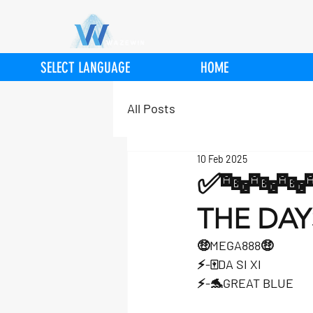
SELECT LANGUAGE
HOME
All Posts
10 Feb 2025
✅🔤🔤🔤
THE DAY
🤑MEGA888🤑
⚡-🀄️DA SI XI
⚡-🐬GREAT BLUE