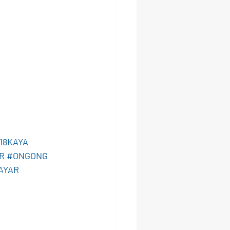
18KAYA
R
#ONGONG
AYAR