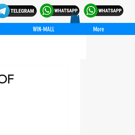
WIN-MALL
More
 OF