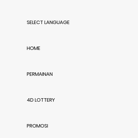
SELECT LANGUAGE
HOME
PERMAINAN
4D LOTTERY
PROMOSI