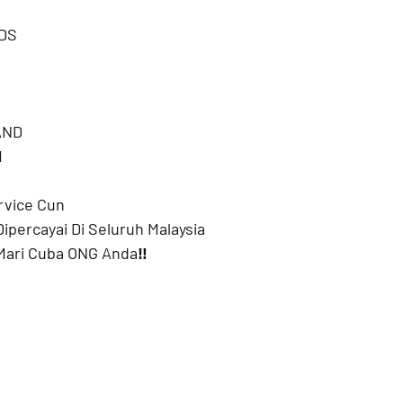
DS
AND
H
rvice Cun
ipercayai Di Seluruh Malaysia
Mari Cuba ONG Anda‼️