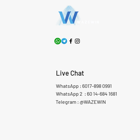
Live Chat
WhatsApp : 6017-898 0991
WhatsApp 2 : 60 14-684 1681
Telegram : @WAZEWIN