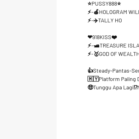
⭐PUSSY888⭐️
⚡-🍎HOLOGRAM WIL
⚡-✈️TALLY HO
❤918KISS❤️
⚡-🛥TREASURE ISL
⚡-🥇GOD OF WEALT
👍Steady-Pantas-Se
🇲🇾Platform Paling D
🤑Tunggu Apa Lagi⁉️