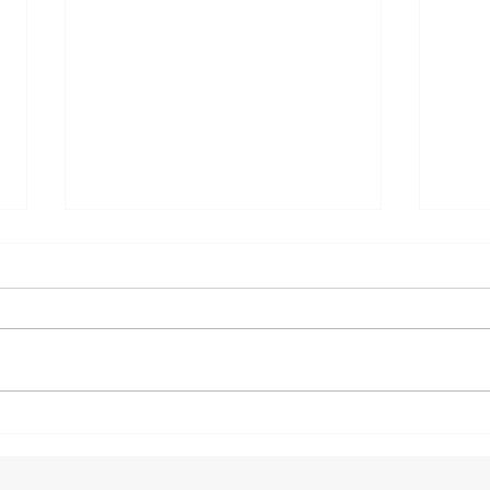
✅🔤🔤🔤🔤🔤🔤🔤✅📛
✅🔤
Perghhhh📛Mesin Wazewin
Waze
Meletop📛