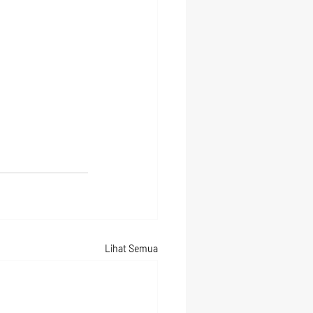
Lihat Semua