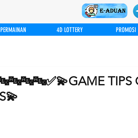
PERMAINAN
4D LOTTERY
PROMOSI
🔤🔤🔤🔤✅💫GAME TIPS
S💫