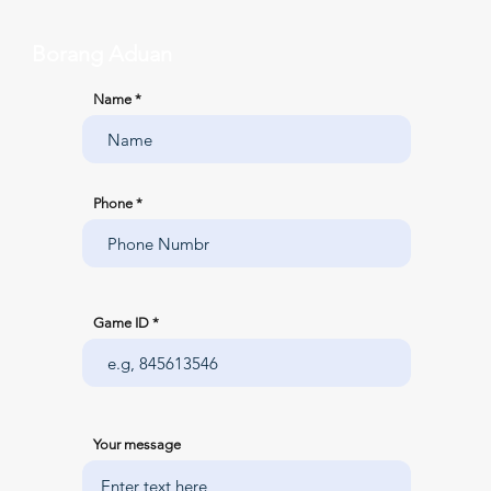
Borang Aduan
Name
Phone
Game ID
Your message