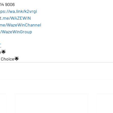
14 9006
tps://wa.link/k2vrgi
//t.me/WAZEWIN
t.me/WazeWinChannel
me/WazeWinGroup
T
e🌟
 Choice🌟