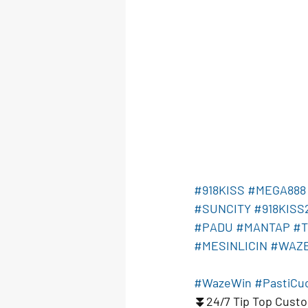
#918KISS
#MEGA888
#SUNCITY
#918KISS
#PADU
#MANTAP
#T
#MESINLICIN
#WAZ
#WazeWin
#PastiCuc
⏬24/7 Tip Top Cust