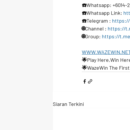
☎️Whatsapp: +6014-2
☎️Whatsapp Link: 
ht
☎️Telegram : 
https:
🌐Channel : 
https://
🌐Group: 
https://t.
WWW.WAZEWIN.NE
🌟Play Here,Win Her
🌟WazeWin The First
Siaran Terkini