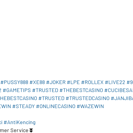
#PUSSY888
#XE88
#JOKER
#LPE
#ROLLEX
#LIVE22
#9
2
#GAMETIPS
#TRUSTED
#THEBESTCASINO
#CUCIBESA
HEBESTCASINO
#TRUSTED
#TRUSTEDCASINO
#JANJIB
EWIN
#STEADY
#ONLINECASINO
#WAZEWIN
i
#AntiKencing
omer Service⏬