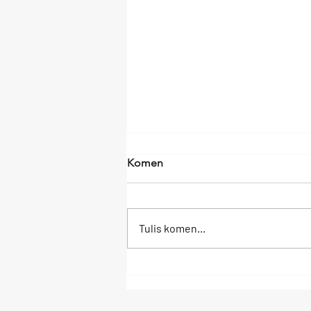
Komen
Tulis komen...
✅🔤🔤🔤🔤🔤🔤🔤✅💫GAME
TIPS OF THE DAYS💫