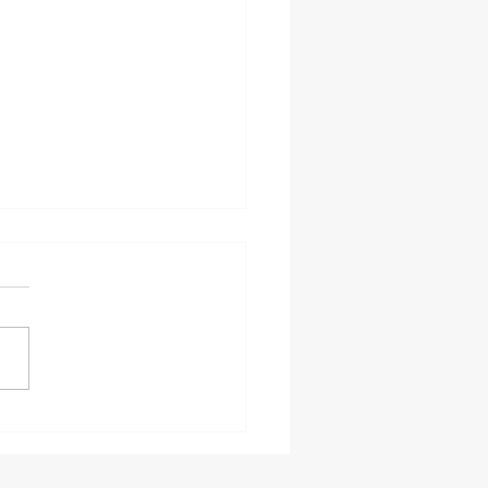
🔤🔤🔤🔤🔤✅Mesin
win meletopp!‼️😍😍😍