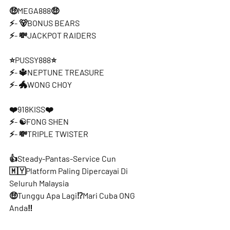
🤑MEGA888🤑
⚡️- 🐻BONUS BEARS
⚡️- 💸JACKPOT RAIDERS
⭐️PUSSY888⭐️
⚡️- 🔱NEPTUNE TREASURE
⚡️- 🐲WONG CHOY
❤️918KISS❤️
⚡️- ☯️FONG SHEN
⚡️- 💸TRIPLE TWISTER
👍Steady-Pantas-Service Cun
🇲🇾Platform Paling Dipercayai Di 
Seluruh Malaysia
🤑Tunggu Apa Lagi⁉️Mari Cuba ONG 
Anda‼️