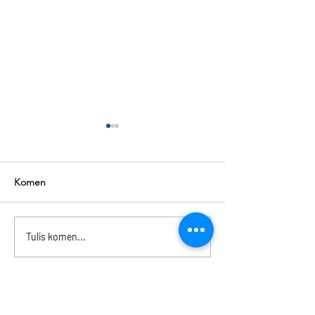
Komen
✅🔤🔤🔤🔤🔤🔤🔤✅📛
✅🔤🔤🔤🔤🔤🔤
Tulis komen...
Perghhhh📛Mesin
Wazewin meleto
Wazewin Meletop📛
😍