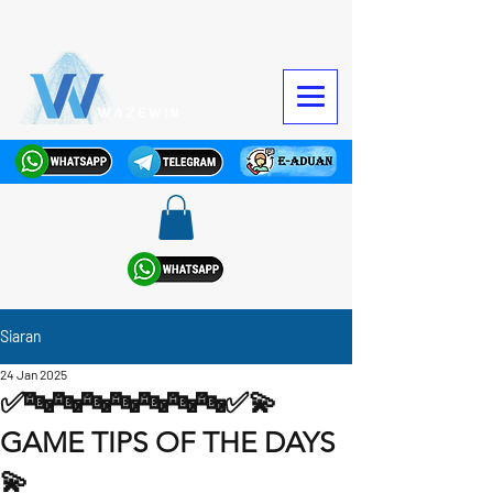
Siaran
24 Jan 2025
✅🔤🔤🔤🔤🔤🔤🔤✅💫
GAME TIPS OF THE DAYS
💫