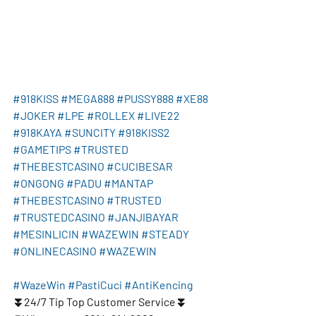
#918KISS
#MEGA888
#PUSSY888
#XE88
#JOKER
#LPE
#ROLLEX
#LIVE22
#918KAYA
#SUNCITY
#918KISS2
#GAMETIPS
#TRUSTED
#THEBESTCASINO
#CUCIBESAR
#ONGONG
#PADU
#MANTAP
#THEBESTCASINO
#TRUSTED
#TRUSTEDCASINO
#JANJIBAYAR
#MESINLICIN
#WAZEWIN
#STEADY
#ONLINECASINO
#WAZEWIN
#WazeWin
#PastiCuci
#AntiKencing
⏬24/7 Tip Top Customer Service⏬