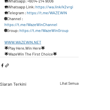
☎️Whatsapp: +6014-214 9006
☎️Whatsapp Link: 
https://wa.link/k2vrgi
☎️Telegram : 
https://t.me/WAZEWIN
🌐Channel : 
https://t.me/WazeWinChannel
🌐Group: 
https://t.me/WazeWinGroup
WWW.WAZEWIN.NET
🌟Play Here,Win Here🌟
🌟WazeWin The First Choice🌟
Siaran Terkini
Lihat Semua