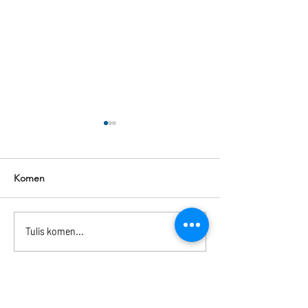
Komen
✅🔤🔤🔤🔤🔤🔤🔤✅📛
✅🔤🔤🔤🔤🔤🔤
Tulis komen...
Perghhhh📛Mesin
Wazewin meleto
Wazewin Meletop📛
😍