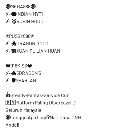
🤑MEGA888🤑
⚡️- 🐘INDIAN MYTH
⚡️- 🥇ROBIN HOOD
⭐️PUSSY888⭐️
⚡️- 🐲DRAGON GOLD
⚡️- 🙈XUAN PU LIAN HUAN
❤️918KISS❤️
⚡️- 🐲5DRAGON'S
⚡️- 🛡SPARTAN
👍Steady-Pantas-Service Cun
🇲🇾Platform Paling Dipercayai Di 
Seluruh Malaysia
🤑Tunggu Apa Lagi⁉️Mari Cuba ONG 
Anda‼️