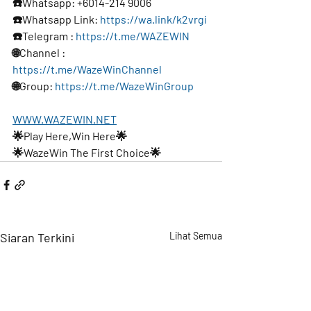
☎️Whatsapp: +6014-214 9006
☎️Whatsapp Link: 
https://wa.link/k2vrgi
☎️Telegram : 
https://t.me/WAZEWIN
🌐Channel : 
https://t.me/WazeWinChannel
🌐Group: 
https://t.me/WazeWinGroup
WWW.WAZEWIN.NET
🌟Play Here,Win Here🌟
🌟WazeWin The First Choice🌟
Siaran Terkini
Lihat Semua