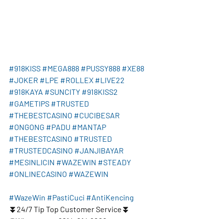
#918KISS
#MEGA888
#PUSSY888
#XE88
#JOKER
#LPE
#ROLLEX
#LIVE22
#918KAYA
#SUNCITY
#918KISS2
#GAMETIPS
#TRUSTED
#THEBESTCASINO
#CUCIBESAR
#ONGONG
#PADU
#MANTAP
#THEBESTCASINO
#TRUSTED
#TRUSTEDCASINO
#JANJIBAYAR
#MESINLICIN
#WAZEWIN
#STEADY
#ONLINECASINO
#WAZEWIN
#WazeWin
#PastiCuci
#AntiKencing
⏬24/7 Tip Top Customer Service⏬