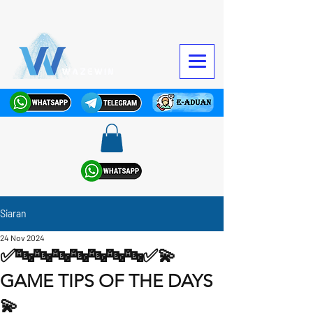
Siaran
24 Nov 2024
✅🔤🔤🔤🔤🔤🔤🔤✅💫
GAME TIPS OF THE DAYS
💫