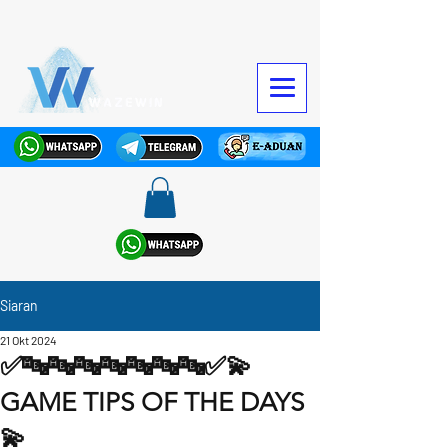
Siaran
21 Okt 2024
✅🔤🔤🔤🔤🔤🔤🔤✅💫
GAME TIPS OF THE DAYS
💫