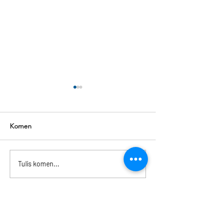
Komen
✅🔤🔤🔤🔤🔤🔤🔤✅📛
✅🔤🔤🔤🔤🔤🔤
Tulis komen...
Perghhhh📛Mesin
Wazewin meleto
Wazewin Meletop📛
😍