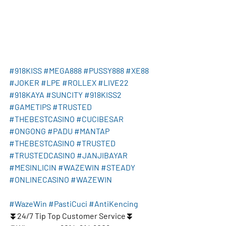
#918KISS
#MEGA888
#PUSSY888
#XE88
#JOKER
#LPE
#ROLLEX
#LIVE22
#918KAYA
#SUNCITY
#918KISS2
#GAMETIPS
#TRUSTED
#THEBESTCASINO
#CUCIBESAR
#ONGONG
#PADU
#MANTAP
#THEBESTCASINO
#TRUSTED
#TRUSTEDCASINO
#JANJIBAYAR
#MESINLICIN
#WAZEWIN
#STEADY
#ONLINECASINO
#WAZEWIN
#WazeWin
#PastiCuci
#AntiKencing
⏬24/7 Tip Top Customer Service⏬