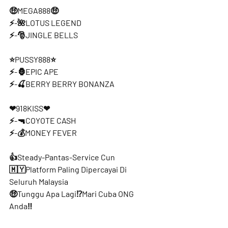
🤑MEGA888🤑
⚡-🌺LOTUS LEGEND
⚡-🎅JINGLE BELLS
⭐PUSSY888⭐
⚡-🦍EPIC APE
⚡-🍒BERRY BERRY BONANZA
❤918KISS❤
⚡-🔫COYOTE CASH
⚡-💰MONEY FEVER
👍Steady-Pantas-Service Cun
🇲🇾Platform Paling Dipercayai Di 
Seluruh Malaysia
🤑Tunggu Apa Lagi⁉️Mari Cuba ONG 
Anda‼️