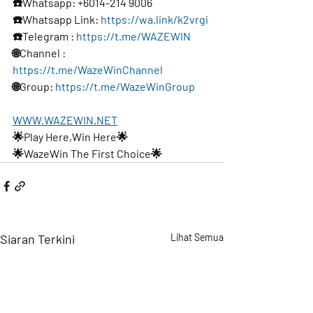
☎️Whatsapp: +6014-214 9006
☎️Whatsapp Link: 
https://wa.link/k2vrgi
☎️Telegram : 
https://t.me/WAZEWIN
🌐Channel : 
https://t.me/WazeWinChannel
🌐Group: 
https://t.me/WazeWinGroup
WWW.WAZEWIN.NET
🌟Play Here,Win Here🌟
🌟WazeWin The First Choice🌟
Siaran Terkini
Lihat Semua