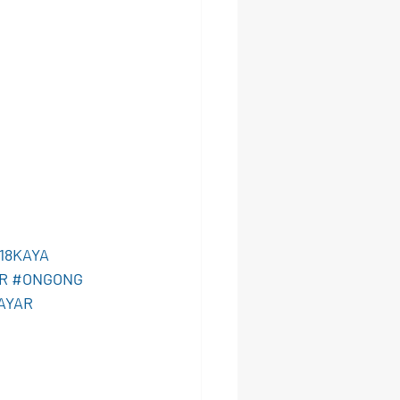
18KAYA
R
#ONGONG
AYAR