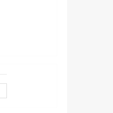
🔤🔤🔤🔤🔤✅Mesin
win meletopp!‼️😍😍😍