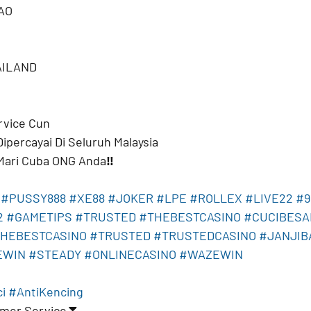
BAO
AILAND
rvice Cun
ipercayai Di Seluruh Malaysia
Mari Cuba ONG Anda‼️
#PUSSY888
#XE88
#JOKER
#LPE
#ROLLEX
#LIVE22
#9
2
#GAMETIPS
#TRUSTED
#THEBESTCASINO
#CUCIBESA
HEBESTCASINO
#TRUSTED
#TRUSTEDCASINO
#JANJIB
EWIN
#STEADY
#ONLINECASINO
#WAZEWIN
i
#AntiKencing
omer Service⏬