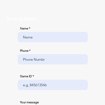
Meletop📛
Borang Aduan
Name
Phone
Game ID
Your message