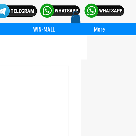
WIN-MALL
More