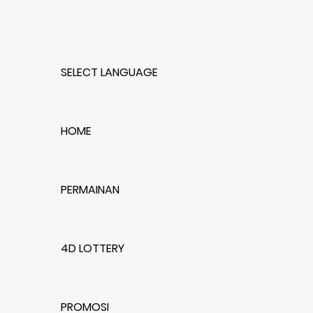
SELECT LANGUAGE
HOME
PERMAINAN
4D LOTTERY
PROMOSI