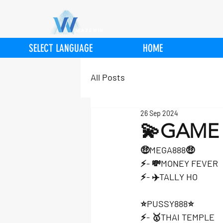
SELECT LANGUAGE
HOME
All Posts
26 Sep 2024
💫GAME 
🤑MEGA888🤑
⚡️- 💸MONEY FEVER
⚡️- ✈️TALLY HO
⭐️PUSSY888⭐️
⚡️- 🥇THAI TEMPLE