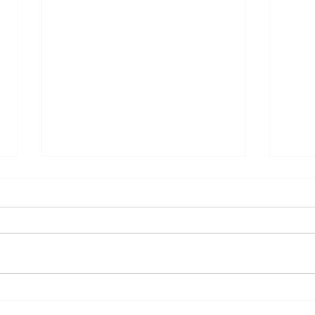
✅🔤🔤🔤🔤🔤🔤🔤✅📛
✅🔤
Perghhhh📛Mesin Wazewin
Waze