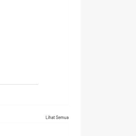
Lihat Semua