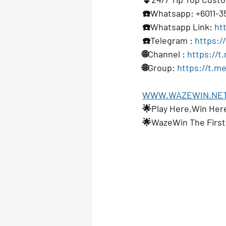
☎️Whatsapp: +6011-3
☎️Whatsapp Link: 
ht
☎️Telegram : 
https:
🌐Channel : 
https://
🌐Group: 
https://t.
WWW.WAZEWIN.NE
🌟Play Here,Win Her
🌟WazeWin The First