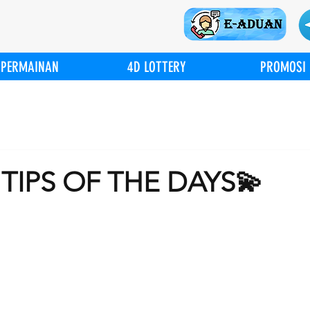
PERMAINAN
4D LOTTERY
PROMOSI
TIPS OF THE DAYS💫