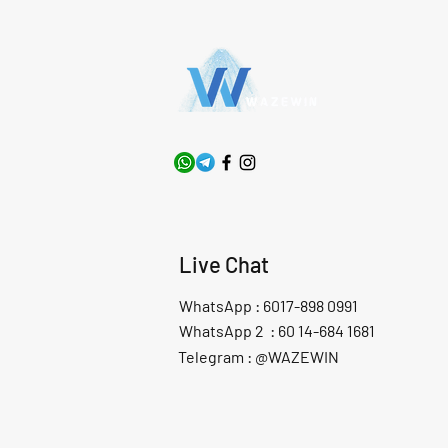
Live Chat
WhatsApp : 6017-898 0991
WhatsApp 2 : 60 14-684 1681
Telegram : @WAZEWIN