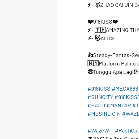
⚡️- 🥇ZHAO CAI JIN 
❤️918KISS❤️
⚡️- 🇹🇭AMAZING TH
⚡️- 🐱ALICE
👍Steady-Pantas-Se
🇲🇾Platform Paling D
🤑Tunggu Apa Lagi⁉️
#918KISS
#MEGA888
#SUNCITY
#918KISS
#PADU
#MANTAP
#T
#MESINLICIN
#WAZ
#WazeWin
#PastiCuc
⏬24/7 Tip Top Cust