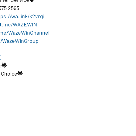
575 2593
tps://wa.link/k2vrgi
//t.me/WAZEWIN
t.me/WazeWinChannel
me/WazeWinGroup
T
e🌟
 Choice🌟