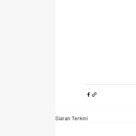
Siaran Terkini