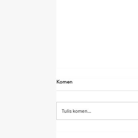
Komen
Tulis komen...
✅🔤🔤🔤🔤🔤🔤🔤✅💫GAME
TIPS OF THE DAYS💫