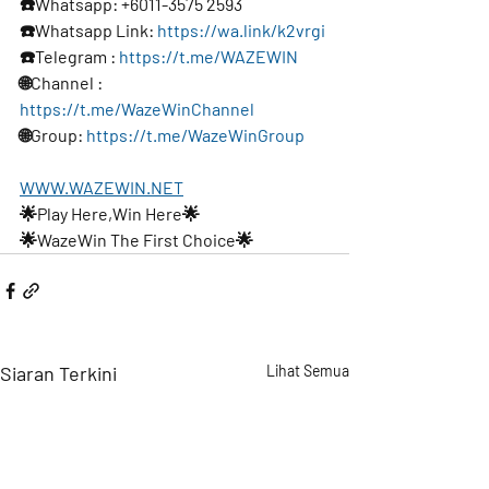
☎️Whatsapp: +6011-3575 2593
☎️Whatsapp Link: 
https://wa.link/k2vrgi
☎️Telegram : 
https://t.me/WAZEWIN
🌐Channel : 
https://t.me/WazeWinChannel
🌐Group: 
https://t.me/WazeWinGroup
WWW.WAZEWIN.NET
🌟Play Here,Win Here🌟
🌟WazeWin The First Choice🌟
Siaran Terkini
Lihat Semua