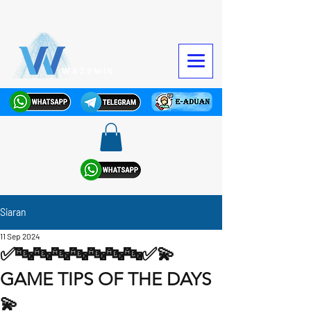
Siaran
11 Sep 2024
✅🔤🔤🔤🔤🔤🔤🔤✅💫
GAME TIPS OF THE DAYS
💫