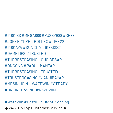
#918KISS
#MEGA888
#PUSSY888
#XE88
#JOKER
#LPE
#ROLLEX
#LIVE22
#918KAYA
#SUNCITY
#918KISS2
#GAMETIPS
#TRUSTED
#THEBESTCASINO
#CUCIBESAR
#ONGONG
#PADU
#MANTAP
#THEBESTCASINO
#TRUSTED
#TRUSTEDCASINO
#JANJIBAYAR
#MESINLICIN
#WAZEWIN
#STEADY
#ONLINECASINO
#WAZEWIN
#WazeWin
#PastiCuci
#AntiKencing
⏬24/7 Tip Top Customer Service⏬