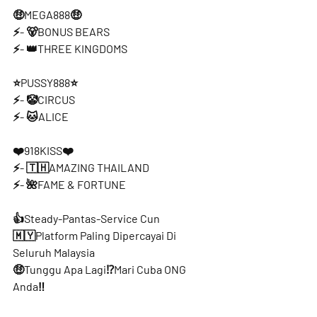
🤑MEGA888🤑
⚡️- 🐻BONUS BEARS
⚡️- 👑THREE KINGDOMS
⭐️PUSSY888⭐️
⚡️- 🤡CIRCUS
⚡️- 🐱ALICE
❤️918KISS❤️
⚡️- 🇹🇭AMAZING THAILAND
⚡️- 🌺FAME & FORTUNE
👍Steady-Pantas-Service Cun
🇲🇾Platform Paling Dipercayai Di 
Seluruh Malaysia
🤑Tunggu Apa Lagi⁉️Mari Cuba ONG 
Anda‼️