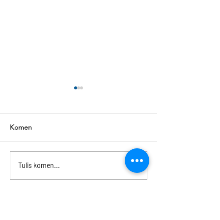
Komen
✅🔤🔤🔤🔤🔤🔤🔤✅📛
✅🔤🔤🔤🔤🔤🔤
Tulis komen...
Perghhhh📛Mesin
Wazewin meleto
Wazewin Meletop📛
😍