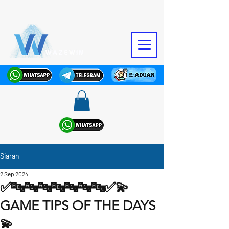
Siaran
2 Sep 2024
✅🔤🔤🔤🔤🔤🔤🔤✅💫
GAME TIPS OF THE DAYS
💫