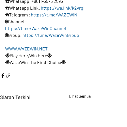
☎️Whatsapp: +6011-3575 2593
☎️Whatsapp Link: 
https://wa.link/k2vrgi
☎️Telegram : 
https://t.me/WAZEWIN
🌐Channel : 
https://t.me/WazeWinChannel
🌐Group: 
https://t.me/WazeWinGroup
WWW.WAZEWIN.NET
🌟Play Here,Win Here🌟
🌟WazeWin The First Choice🌟
Siaran Terkini
Lihat Semua