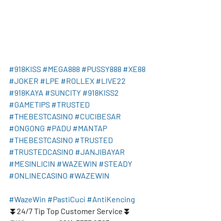
#918KISS
#MEGA888
#PUSSY888
#XE88
#JOKER
#LPE
#ROLLEX
#LIVE22
#918KAYA
#SUNCITY
#918KISS2
#GAMETIPS
#TRUSTED
#THEBESTCASINO
#CUCIBESAR
#ONGONG
#PADU
#MANTAP
#THEBESTCASINO
#TRUSTED
#TRUSTEDCASINO
#JANJIBAYAR
#MESINLICIN
#WAZEWIN
#STEADY
#ONLINECASINO
#WAZEWIN
#WazeWin
#PastiCuci
#AntiKencing
⏬24/7 Tip Top Customer Service⏬