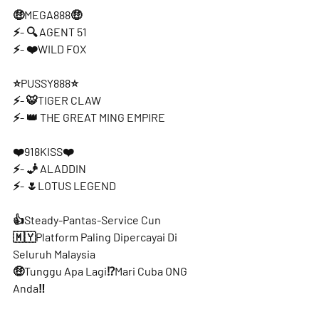
🤑MEGA888🤑
⚡️- 🔍 AGENT 51
⚡️- ❤️WILD FOX
⭐️PUSSY888⭐️
⚡️- 🐯TIGER CLAW
⚡️- 👑 THE GREAT MING EMPIRE
❤️918KISS❤️
⚡️- 🧞 ALADDIN
⚡️- 🌷LOTUS LEGEND
👍Steady-Pantas-Service Cun
🇲🇾Platform Paling Dipercayai Di 
Seluruh Malaysia
🤑Tunggu Apa Lagi⁉️Mari Cuba ONG 
Anda‼️