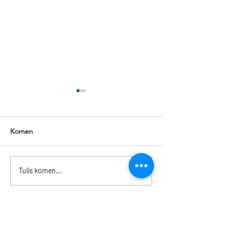
Komen
✅🔤🔤🔤🔤🔤🔤🔤✅📛
✅🔤🔤🔤🔤🔤🔤
Tulis komen...
Perghhhh📛Mesin
Wazewin meleto
Wazewin Meletop📛
😍