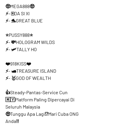
🤑MEGA888🤑
⚡️- 🀄️DA SI XI
⚡️- 🐬GREAT BLUE
⭐️PUSSY888⭐️
⚡️- 💸HOLOGRAM WILDS
⚡️- 🛩TALLY HO
❤️918KISS❤️
⚡️- 🛥TREASURE ISLAND
⚡️- 🥇GOD OF WEALTH
👍Steady-Pantas-Service Cun
🇲🇾Platform Paling Dipercayai Di 
Seluruh Malaysia
🤑Tunggu Apa Lagi⁉️Mari Cuba ONG 
Anda‼️