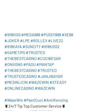
#918KISS
#MEGA888
#PUSSY888
#XE88
#JOKER
#LPE
#ROLLEX
#LIVE22
#918KAYA
#SUNCITY
#918KISS2
#GAMETIPS
#TRUSTED
#THEBESTCASINO
#CUCIBESAR
#ONGONG
#PADU
#MANTAP
#THEBESTCASINO
#TRUSTED
#TRUSTEDCASINO
#JANJIBAYAR
#MESINLICIN
#WAZEWIN
#STEADY
#ONLINECASINO
#WAZEWIN
#WazeWin
#PastiCuci
#AntiKencing
⏬24/7 Tip Top Customer Service⏬