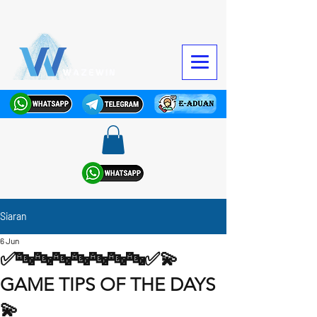
Siaran
6 Jun
✅🔤🔤🔤🔤🔤🔤🔤✅💫
GAME TIPS OF THE DAYS
💫