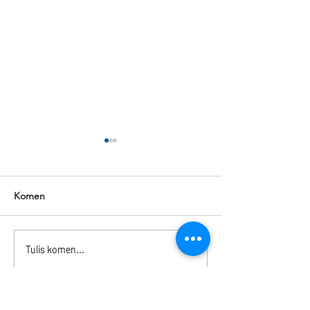
Komen
✅🔤🔤🔤🔤🔤🔤🔤✅📛
✅🔤🔤🔤🔤🔤🔤
Tulis komen...
Perghhhh📛Mesin
Wazewin meleto
Wazewin Meletop📛
😍