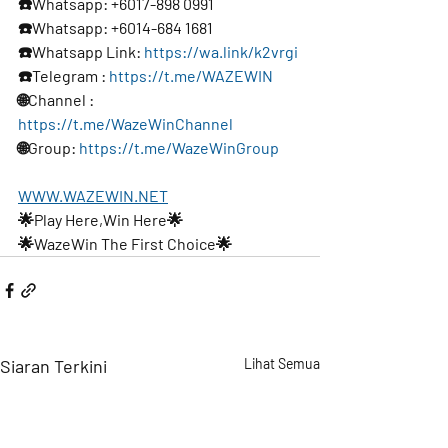
☎️Whatsapp: +6017-898 0991
☎️Whatsapp: +6014-684 1681
☎️Whatsapp Link: 
https://wa.link/k2vrgi
☎️Telegram : 
https://t.me/WAZEWIN
🌐Channel : 
https://t.me/WazeWinChannel
🌐Group: 
https://t.me/WazeWinGroup
WWW.WAZEWIN.NET
🌟Play Here,Win Here🌟
🌟WazeWin The First Choice🌟
Siaran Terkini
Lihat Semua