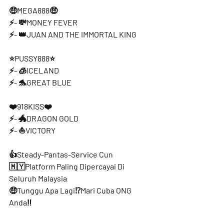
🤑MEGA888🤑
⚡️- 💸MONEY FEVER
⚡️- 👑JUAN AND THE IMMORTAL KING
⭐️PUSSY888⭐️
⚡️- 🧊ICELAND
⚡️- 🐬GREAT BLUE
❤️918KISS❤️
⚡️- 🐲DRAGON GOLD
⚡️- ⛵️VICTORY
👍Steady-Pantas-Service Cun
🇲🇾Platform Paling Dipercayai Di 
Seluruh Malaysia
🤑Tunggu Apa Lagi⁉️Mari Cuba ONG 
Anda‼️