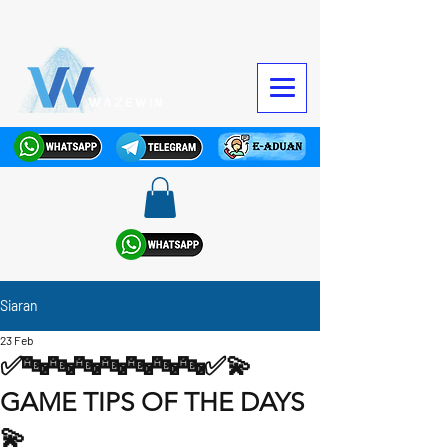
Siaran
23 Feb
✅🔤🔤🔤🔤🔤🔤🔤✅💫
GAME TIPS OF THE DAYS
💫