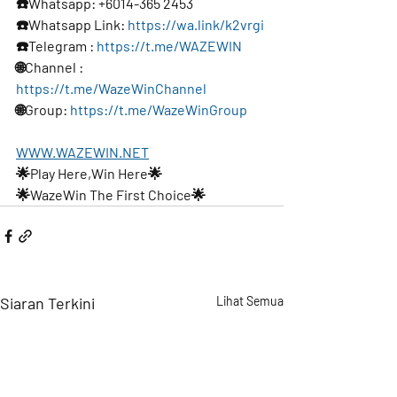
☎️Whatsapp: +6014-365 2453
☎️Whatsapp Link: 
https://wa.link/k2vrgi
☎️Telegram : 
https://t.me/WAZEWIN
🌐Channel : 
https://t.me/WazeWinChannel
🌐Group: 
https://t.me/WazeWinGroup
WWW.WAZEWIN.NET
🌟Play Here,Win Here🌟
🌟WazeWin The First Choice🌟
Siaran Terkini
Lihat Semua