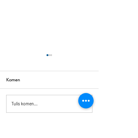
Komen
✅🔤🔤🔤🔤🔤🔤🔤✅📛
✅🔤🔤🔤🔤🔤🔤
Tulis komen...
Perghhhh📛Mesin
Wazewin meleto
Wazewin Meletop📛
😍