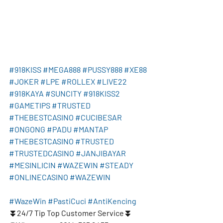
#918KISS
#MEGA888
#PUSSY888
#XE88
#JOKER
#LPE
#ROLLEX
#LIVE22
#918KAYA
#SUNCITY
#918KISS2
#GAMETIPS
#TRUSTED
#THEBESTCASINO
#CUCIBESAR
#ONGONG
#PADU
#MANTAP
#THEBESTCASINO
#TRUSTED
#TRUSTEDCASINO
#JANJIBAYAR
#MESINLICIN
#WAZEWIN
#STEADY
#ONLINECASINO
#WAZEWIN
#WazeWin
#PastiCuci
#AntiKencing
⏬24/7 Tip Top Customer Service⏬