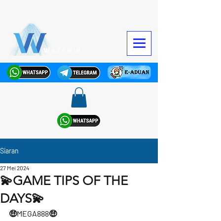
Siaran
27 Mei 2024
💫GAME TIPS OF THE
DAYS💫
🤑MEGA888🤑