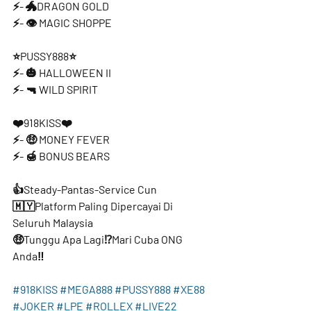
⚡️- 🐲DRAGON GOLD
⚡️- 👁 MAGIC SHOPPE
⭐️PUSSY888⭐️
⚡️- 🎃 HALLOWEEN II
⚡️- 🔫 WILD SPIRIT
❤️918KISS❤️
⚡️- 🤑 MONEY FEVER
⚡️- 🍯 BONUS BEARS
👍Steady-Pantas-Service Cun
🇲🇾Platform Paling Dipercayai Di 
Seluruh Malaysia
🤑Tunggu Apa Lagi⁉️Mari Cuba ONG 
Anda‼️
#918KISS
#MEGA888
#PUSSY888
#XE88
#JOKER
#LPE
#ROLLEX
#LIVE22