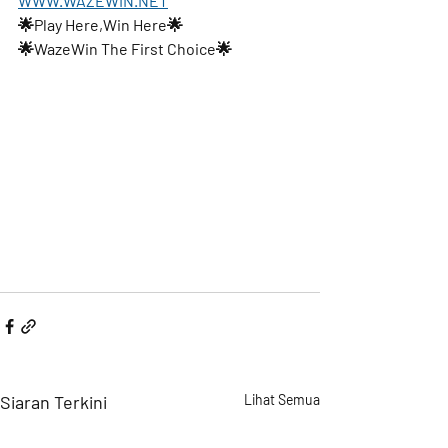
WWW.WAZEWIN.NET
🌟Play Here,Win Here🌟
🌟WazeWin The First Choice🌟
Siaran Terkini
Lihat Semua