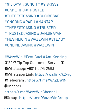
#918KAYA
#SUNCITY
#918KISS2
#GAMETIPS
#TRUSTED
#THEBESTCASINO
#CUCIBESAR
#ONGONG
#PADU
#MANTAP
#THEBESTCASINO
#TRUSTED
#TRUSTEDCASINO
#JANJIBAYAR
#MESINLICIN
#WAZEWIN
#STEADY
#ONLINECASINO
#WAZEWIN
#WazeWin
#PastiCuci
#AntiKencing
⏬24/7 Tip Top Customer Service⏬
☎️Whatsapp: +6011-3575 2593
☎️Whatsapp Link: 
https://wa.link/k2vrgi
☎️Telegram : 
https://t.me/WAZEWIN
🌐Channel : 
https://t.me/WazeWinChannel
🌐Group: 
https://t.me/WazeWinGroup