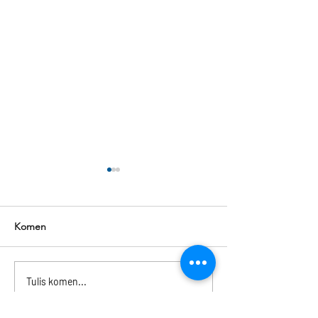
Komen
✅🔤🔤🔤🔤🔤🔤🔤✅📛
✅🔤🔤🔤🔤🔤🔤
Tulis komen...
Perghhhh📛Mesin
Wazewin meleto
Wazewin Meletop📛
😍