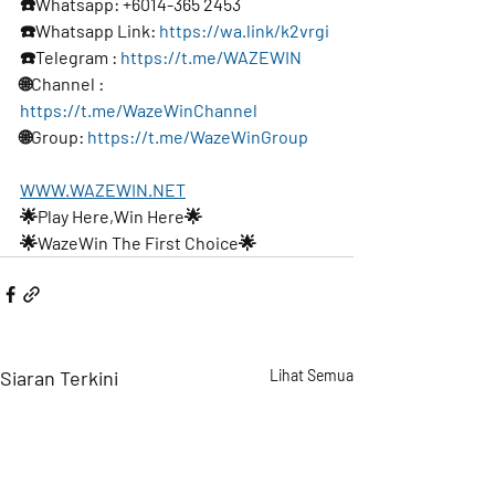
☎️Whatsapp: +6014-365 2453
☎️Whatsapp Link: 
https://wa.link/k2vrgi
☎️Telegram : 
https://t.me/WAZEWIN
🌐Channel : 
https://t.me/WazeWinChannel
🌐Group: 
https://t.me/WazeWinGroup
WWW.WAZEWIN.NET
🌟Play Here,Win Here🌟
🌟WazeWin The First Choice🌟
Siaran Terkini
Lihat Semua