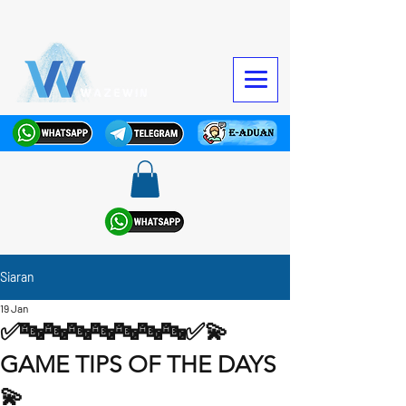
Siaran
19 Jan
✅🔤🔤🔤🔤🔤🔤🔤✅💫
GAME TIPS OF THE DAYS
💫