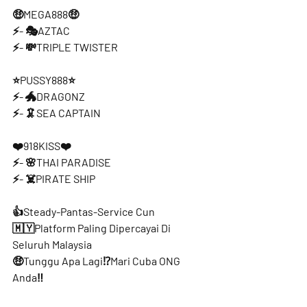
🤑MEGA888🤑
⚡️- 🎭AZTAC
⚡️- 💸TRIPLE TWISTER
⭐️PUSSY888⭐️
⚡️- 🐲DRAGONZ
⚡️- 🦑SEA CAPTAIN
❤️918KISS❤️
⚡️- 🌸THAI PARADISE
⚡️- ☠️PIRATE SHIP
👍Steady-Pantas-Service Cun
🇲🇾Platform Paling Dipercayai Di 
Seluruh Malaysia
🤑Tunggu Apa Lagi⁉️Mari Cuba ONG 
Anda‼️