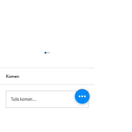
Komen
✅🔤🔤🔤🔤🔤🔤🔤✅💫
✅🔤🔤🔤🔤🔤🔤
Tulis komen...
GAME TIPS OF THE DAYS
Fewiiitt Gila² Be
💫
😎Makin Hari Ma
😎