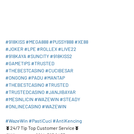
#918KISS
#MEGA888
#PUSSY888
#XE88
#JOKER
#LPE
#ROLLEX
#LIVE22
#918KAYA
#SUNCITY
#918KISS2
#GAMETIPS
#TRUSTED
#THEBESTCASINO
#CUCIBESAR
#ONGONG
#PADU
#MANTAP
#THEBESTCASINO
#TRUSTED
#TRUSTEDCASINO
#JANJIBAYAR
#MESINLICIN
#WAZEWIN
#STEADY
#ONLINECASINO
#WAZEWIN
#WazeWin
#PastiCuci
#AntiKencing
⏬24/7 Tip Top Customer Service⏬