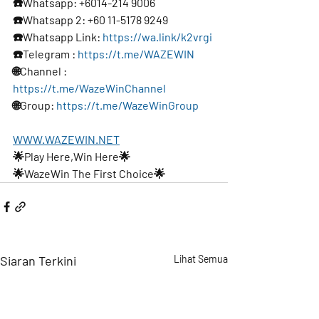
☎️Whatsapp: +6014-214 9006
☎️Whatsapp 2: +60 11-5178 9249
☎️Whatsapp Link: 
https://wa.link/k2vrgi
☎️Telegram : 
https://t.me/WAZEWIN
🌐Channel : 
https://t.me/WazeWinChannel
🌐Group: 
https://t.me/WazeWinGroup
WWW.WAZEWIN.NET
🌟Play Here,Win Here🌟
🌟WazeWin The First Choice🌟
Siaran Terkini
Lihat Semua