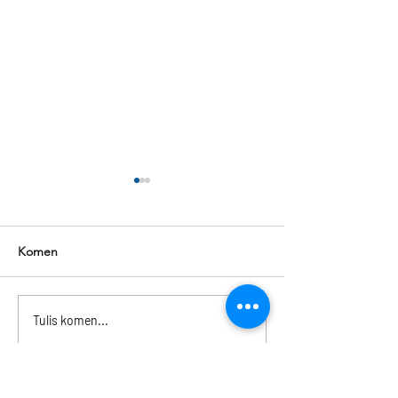
Komen
✅🔤🔤🔤🔤🔤🔤🔤✅📛
✅🔤🔤🔤🔤🔤🔤
Tulis komen...
Perghhhh📛Mesin
Wazewin meleto
Wazewin Meletop📛
😍