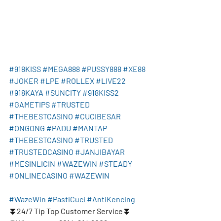
#918KISS
#MEGA888
#PUSSY888
#XE88
#JOKER
#LPE
#ROLLEX
#LIVE22
#918KAYA
#SUNCITY
#918KISS2
#GAMETIPS
#TRUSTED
#THEBESTCASINO
#CUCIBESAR
#ONGONG
#PADU
#MANTAP
#THEBESTCASINO
#TRUSTED
#TRUSTEDCASINO
#JANJIBAYAR
#MESINLICIN
#WAZEWIN
#STEADY
#ONLINECASINO
#WAZEWIN
#WazeWin
#PastiCuci
#AntiKencing
⏬24/7 Tip Top Customer Service⏬