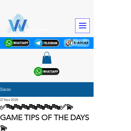
Siaran
27 Nov 2025
✅🔤🔤🔤🔤🔤🔤🔤✅💫
GAME TIPS OF THE DAYS
💫