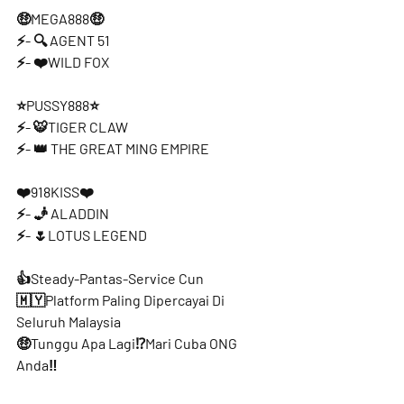
🤑MEGA888🤑
⚡️- 🔍 AGENT 51
⚡️- ❤️WILD FOX
⭐️PUSSY888⭐️
⚡️- 🐯TIGER CLAW
⚡️- 👑 THE GREAT MING EMPIRE
❤️918KISS❤️
⚡️- 🧞 ALADDIN
⚡️- 🌷LOTUS LEGEND
👍Steady-Pantas-Service Cun
🇲🇾Platform Paling Dipercayai Di 
Seluruh Malaysia
🤑Tunggu Apa Lagi⁉️Mari Cuba ONG 
Anda‼️