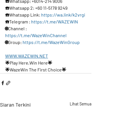
☎️Whatsapp: +6014-214 9006
☎️Whatsapp 2: +60 11-5178 9249
☎️Whatsapp Link: 
https://wa.link/k2vrgi
☎️Telegram : 
https://t.me/WAZEWIN
🌐Channel : 
https://t.me/WazeWinChannel
🌐Group: 
https://t.me/WazeWinGroup
WWW.WAZEWIN.NET
🌟Play Here,Win Here🌟
🌟WazeWin The First Choice🌟
Siaran Terkini
Lihat Semua