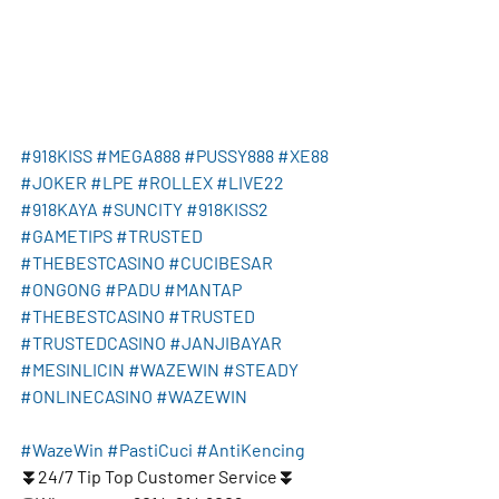
#918KISS
#MEGA888
#PUSSY888
#XE88
#JOKER
#LPE
#ROLLEX
#LIVE22
#918KAYA
#SUNCITY
#918KISS2
#GAMETIPS
#TRUSTED
#THEBESTCASINO
#CUCIBESAR
#ONGONG
#PADU
#MANTAP
#THEBESTCASINO
#TRUSTED
#TRUSTEDCASINO
#JANJIBAYAR
#MESINLICIN
#WAZEWIN
#STEADY
#ONLINECASINO
#WAZEWIN
#WazeWin
#PastiCuci
#AntiKencing
⏬24/7 Tip Top Customer Service⏬