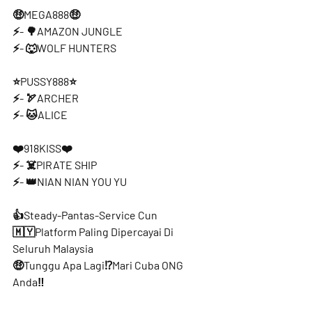
🤑MEGA888🤑
⚡️- 🌳AMAZON JUNGLE
⚡️- 🐺WOLF HUNTERS
⭐️PUSSY888⭐️
⚡️- 🏹ARCHER
⚡️- 🐱ALICE
❤️918KISS❤️
⚡️- ☠️PIRATE SHIP
⚡️- 👑NIAN NIAN YOU YU
👍Steady-Pantas-Service Cun
🇲🇾Platform Paling Dipercayai Di 
Seluruh Malaysia
🤑Tunggu Apa Lagi⁉️Mari Cuba ONG 
Anda‼️