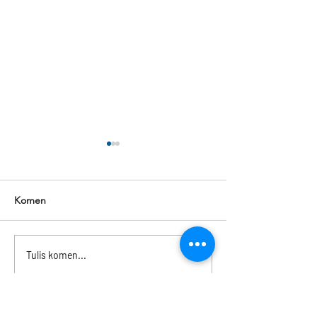
Komen
✅🔤🔤🔤🔤🔤🔤🔤✅📛
✅🔤🔤🔤🔤🔤🔤
Tulis komen...
Perghhhh📛Mesin
Wazewin meleto
Wazewin Meletop📛
😍