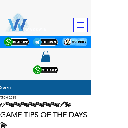
Siaran
13 Okt 2025
✅🔤🔤🔤🔤🔤🔤🔤✅💫
GAME TIPS OF THE DAYS
💫