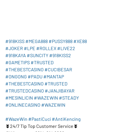
#918KISS
#MEGA888
#PUSSY888
#XE88
#JOKER
#LPE
#ROLLEX
#LIVE22
#918KAYA
#SUNCITY
#918KISS2
#GAMETIPS
#TRUSTED
#THEBESTCASINO
#CUCIBESAR
#ONGONG
#PADU
#MANTAP
#THEBESTCASINO
#TRUSTED
#TRUSTEDCASINO
#JANJIBAYAR
#MESINLICIN
#WAZEWIN
#STEADY
#ONLINECASINO
#WAZEWIN
#WazeWin
#PastiCuci
#AntiKencing
⏬24/7 Tip Top Customer Service⏬