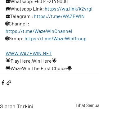
☎️Whatsapp: +6014-214 9006
☎️Whatsapp Link: 
https://wa.link/k2vrgi
☎️Telegram : 
https://t.me/WAZEWIN
🌐Channel : 
https://t.me/WazeWinChannel
🌐Group: 
https://t.me/WazeWinGroup
WWW.WAZEWIN.NET
🌟Play Here,Win Here🌟
🌟WazeWin The First Choice🌟
Siaran Terkini
Lihat Semua