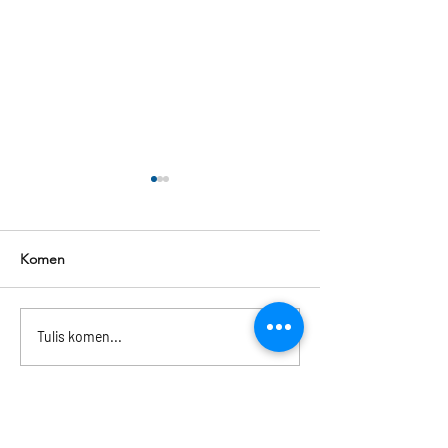
Komen
✅🔤🔤🔤🔤🔤🔤🔤✅📛
✅🔤🔤🔤🔤🔤🔤
Tulis komen...
Perghhhh📛Mesin
Wazewin meleto
Wazewin Meletop📛
😍