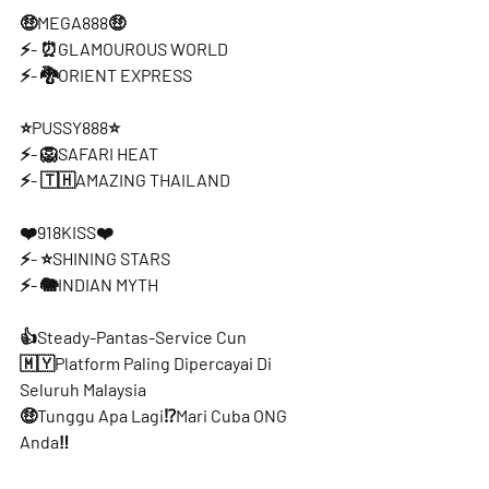
🤑MEGA888🤑
⚡️- ⏰GLAMOUROUS WORLD
⚡️- 🐉ORIENT EXPRESS
⭐️PUSSY888⭐️
⚡️- 🦁SAFARI HEAT
⚡️- 🇹🇭AMAZING THAILAND
❤️918KISS❤️
⚡️- ⭐️SHINING STARS
⚡️- 🐘INDIAN MYTH
👍Steady-Pantas-Service Cun
🇲🇾Platform Paling Dipercayai Di 
Seluruh Malaysia
🤑Tunggu Apa Lagi⁉️Mari Cuba ONG 
Anda‼️