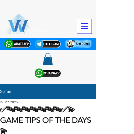
Siaran
15 Sep 2025
✅🔤🔤🔤🔤🔤🔤🔤✅💫
GAME TIPS OF THE DAYS
💫