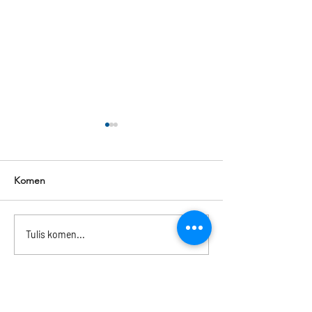
Komen
✅🔤🔤🔤🔤🔤🔤🔤✅📛
✅🔤🔤🔤🔤🔤🔤
Tulis komen...
Perghhhh📛Mesin
Wazewin meleto
Wazewin Meletop📛
😍