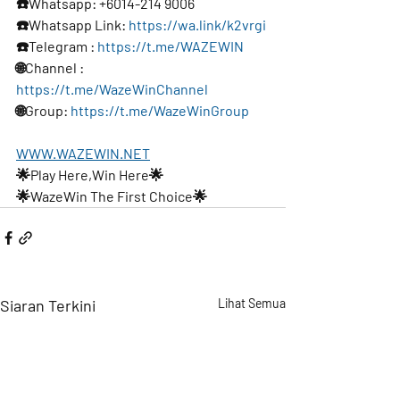
☎️Whatsapp: +6014-214 9006
☎️Whatsapp Link: 
https://wa.link/k2vrgi
☎️Telegram : 
https://t.me/WAZEWIN
🌐Channel : 
https://t.me/WazeWinChannel
🌐Group: 
https://t.me/WazeWinGroup
WWW.WAZEWIN.NET
🌟Play Here,Win Here🌟
🌟WazeWin The First Choice🌟
Siaran Terkini
Lihat Semua