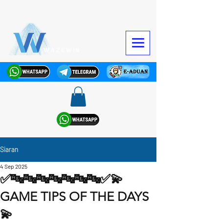
Siaran
4 Sep 2025
✅🔤🔤🔤🔤🔤🔤🔤✅💫
GAME TIPS OF THE DAYS
💫