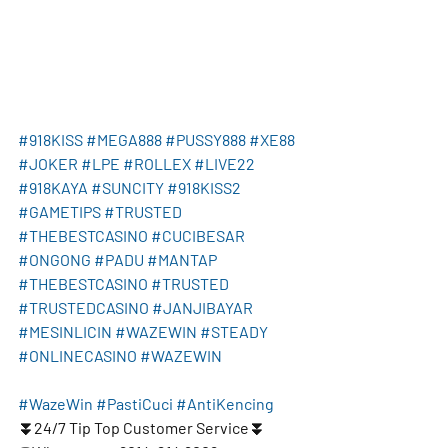
#918KISS
#MEGA888
#PUSSY888
#XE88
#JOKER
#LPE
#ROLLEX
#LIVE22
#918KAYA
#SUNCITY
#918KISS2
#GAMETIPS
#TRUSTED
#THEBESTCASINO
#CUCIBESAR
#ONGONG
#PADU
#MANTAP
#THEBESTCASINO
#TRUSTED
#TRUSTEDCASINO
#JANJIBAYAR
#MESINLICIN
#WAZEWIN
#STEADY
#ONLINECASINO
#WAZEWIN
#WazeWin
#PastiCuci
#AntiKencing
⏬24/7 Tip Top Customer Service⏬