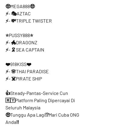
🤑MEGA888🤑
⚡️- 🎭AZTAC
⚡️- 💸TRIPLE TWISTER
⭐️PUSSY888⭐️
⚡️- 🐲DRAGONZ
⚡️- 🦑SEA CAPTAIN
❤️918KISS❤️
⚡️- 🌸THAI PARADISE
⚡️- ☠️PIRATE SHIP
👍Steady-Pantas-Service Cun
🇲🇾Platform Paling Dipercayai Di 
Seluruh Malaysia
🤑Tunggu Apa Lagi⁉️Mari Cuba ONG 
Anda‼️