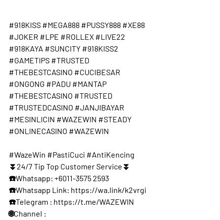
#918KISS
#MEGA888
#PUSSY888
#XE88
#JOKER
#LPE
#ROLLEX
#LIVE22
#918KAYA
#SUNCITY
#918KISS2
#GAMETIPS
#TRUSTED
#THEBESTCASINO
#CUCIBESAR
#ONGONG
#PADU
#MANTAP
#THEBESTCASINO
#TRUSTED
#TRUSTEDCASINO
#JANJIBAYAR
#MESINLICIN
#WAZEWIN
#STEADY
#ONLINECASINO
#WAZEWIN
#WazeWin
#PastiCuci
#AntiKencing
⏬24/7 Tip Top Customer Service⏬
☎️Whatsapp: +6011-3575 2593
☎️Whatsapp Link: 
https://wa.link/k2vrgi
☎️Telegram : 
https://t.me/WAZEWIN
🌐Channel : 