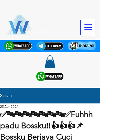
Siaran
23 Apr 2024
✅🔤🔤🔤🔤🔤🔤🔤✅Fuhhh
padu Bossku‼️👍👍👍📌
Bossku Berjaya Cuci