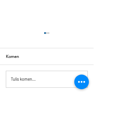
Komen
✅🔤🔤🔤🔤🔤🔤🔤✅📛
✅🔤🔤🔤🔤🔤🔤
Tulis komen...
Perghhhh📛Mesin
Wazewin meleto
Wazewin Meletop📛
😍