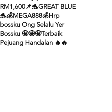
RM1,600📌🐬GREAT BLUE
🐬💰MEGA888💰Hrp
bossku Ong Selalu Yer
Bossku 🤩🤩🤩Terbaik
Pejuang Handalan 🔥🔥