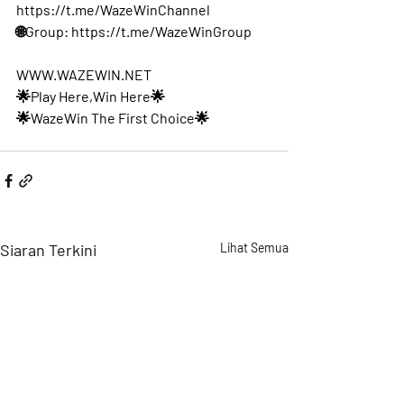
https://t.me/WazeWinChannel
🌐Group: 
https://t.me/WazeWinGroup
WWW.WAZEWIN.NET
🌟Play Here,Win Here🌟
🌟WazeWin The First Choice🌟
Siaran Terkini
Lihat Semua