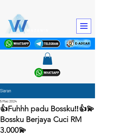
Siaran
5 Mac 2024
👍Fuhhh padu Bossku‼️👍💫
Bossku Berjaya Cuci RM
3,000💫