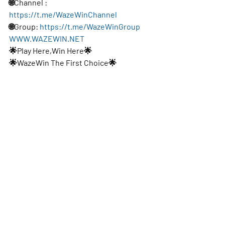
🌐Channel : 
https://t.me/WazeWinChannel
🌐Group: 
https://t.me/WazeWinGroup
WWW.WAZEWIN.NET
🌟Play Here,Win Here🌟
🌟WazeWin The First Choice🌟