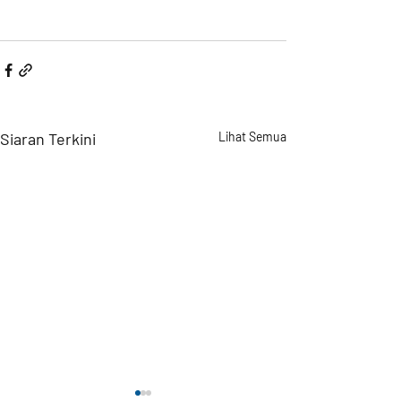
Siaran Terkini
Lihat Semua