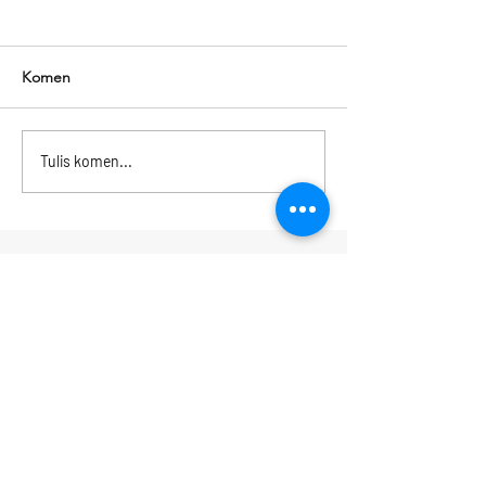
Komen
✅🔤🔤🔤🔤🔤🔤🔤✅📛
✅🔤🔤🔤🔤🔤🔤
Tulis komen...
Perghhhh📛Mesin
Wazewin meleto
Wazewin Meletop📛
😍
Live Chat
WhatsApp :
6017-898 0991
WhatsApp 2 : 60 14-684 1681