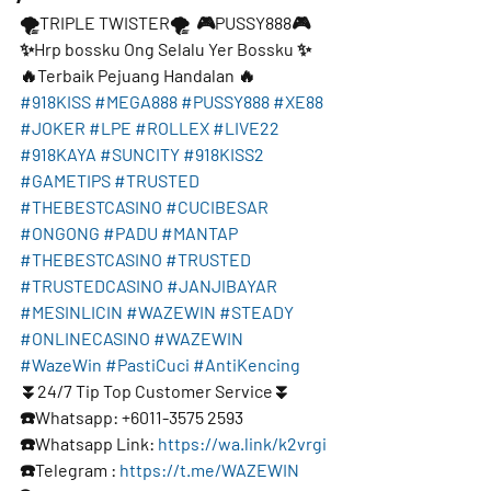
🌪TRIPLE TWISTER🌪  🎮PUSSY888🎮
✨Hrp bossku Ong Selalu Yer Bossku ✨
🔥Terbaik Pejuang Handalan 🔥
#918KISS
#MEGA888
#PUSSY888
#XE88
#JOKER
#LPE
#ROLLEX
#LIVE22
#918KAYA
#SUNCITY
#918KISS2
#GAMETIPS
#TRUSTED
#THEBESTCASINO
#CUCIBESAR
#ONGONG
#PADU
#MANTAP
#THEBESTCASINO
#TRUSTED
#TRUSTEDCASINO
#JANJIBAYAR
#MESINLICIN
#WAZEWIN
#STEADY
#ONLINECASINO
#WAZEWIN
#WazeWin
#PastiCuci
#AntiKencing
⏬24/7 Tip Top Customer Service⏬
☎️Whatsapp: +6011-3575 2593
☎️Whatsapp Link: 
https://wa.link/k2vrgi
☎️Telegram : 
https://t.me/WAZEWIN