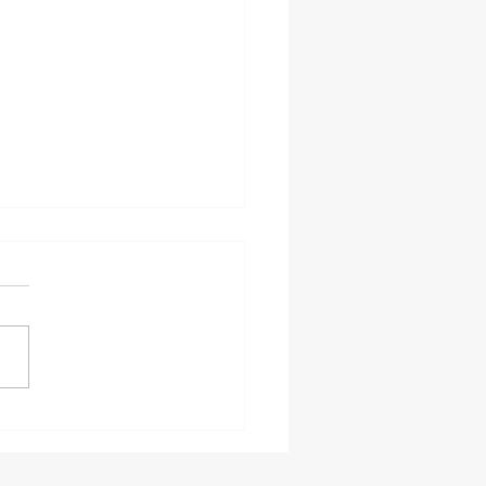
🔤🔤🔤🔤🔤✅Mesin
win meletopp!‼️😍😍😍