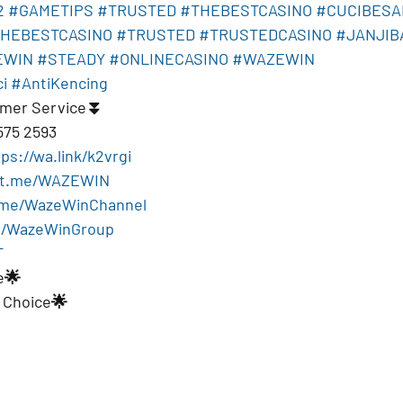
2
#GAMETIPS
#TRUSTED
#THEBESTCASINO
#CUCIBESA
HEBESTCASINO
#TRUSTED
#TRUSTEDCASINO
#JANJIB
EWIN
#STEADY
#ONLINECASINO
#WAZEWIN
i
#AntiKencing
omer Service⏬
575 2593
tps://wa.link/k2vrgi
//t.me/WAZEWIN
t.me/WazeWinChannel
me/WazeWinGroup
T
e🌟
 Choice🌟