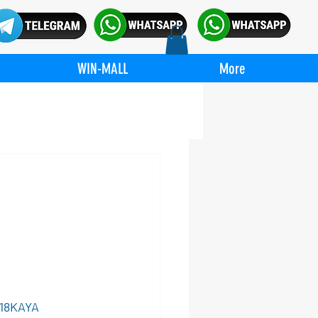
WIN-MALL
More
18KAYA