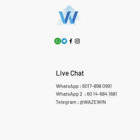
Live Chat
WhatsApp : 6017-898 0991
WhatsApp 2 : 60 14-684 1681
Telegram : @WAZEWIN