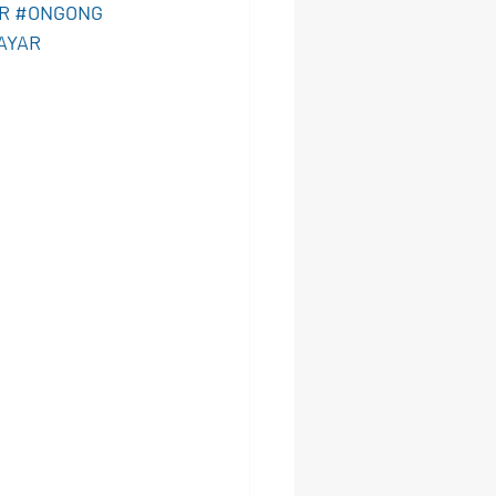
R
#ONGONG
AYAR