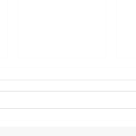
✅🔤🔤🔤🔤🔤🔤🔤✅📛
✅🔤
Perghhhh📛Mesin Wazewin
Waze
Meletop📛