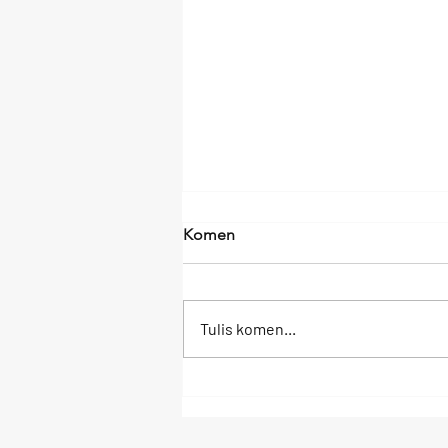
Komen
Tulis komen...
✅🔤🔤🔤🔤🔤🔤🔤✅💫GAME
TIPS OF THE DAYS💫