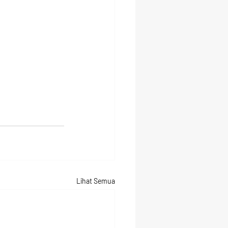
Lihat Semua