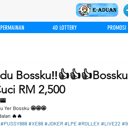
PERMAINAN
4D LOTTERY
PROMOSI
du Bossku‼️👍👍👍Bossku
Cuci RM 2,500
🎰
lu Yer Bossku 🤩🤩🤩
dalan 🔥🔥
#PUSSY888
#XE88
#JOKER
#LPE
#ROLLEX
#LIVE22
#9