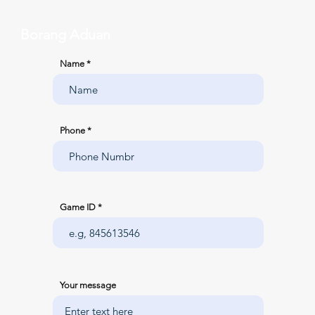
Borang Aduan
Name
Phone
Game ID
Your message