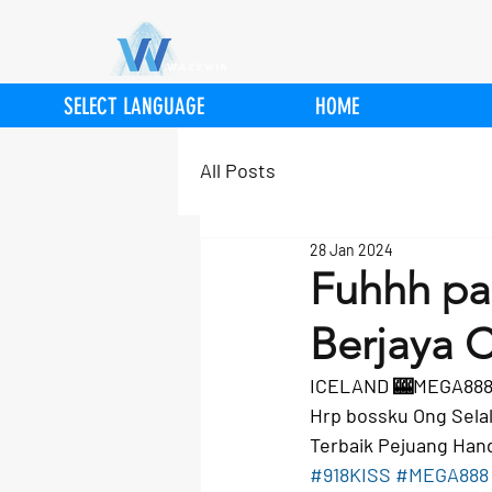
SELECT LANGUAGE
HOME
All Posts
28 Jan 2024
Fuhhh pa
Berjaya 
ICELAND 🎰MEGA888
Hrp bossku Ong Sela
Terbaik Pejuang Han
#918KISS
#MEGA888