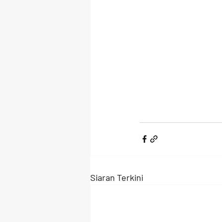
Siaran Terkini