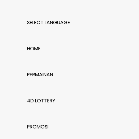
SELECT LANGUAGE
HOME
PERMAINAN
4D LOTTERY
PROMOSI