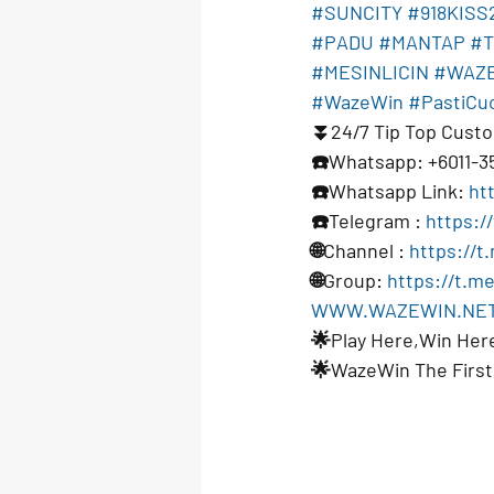
#SUNCITY
#918KISS
#PADU
#MANTAP
#T
#MESINLICIN
#WAZ
#WazeWin
#PastiCuc
⏬24/7 Tip Top Cust
☎️Whatsapp: +6011-3
☎️Whatsapp Link: 
ht
☎️Telegram : 
https:
🌐Channel : 
https://
🌐Group: 
https://t.
WWW.WAZEWIN.NE
🌟Play Here,Win Her
🌟WazeWin The First