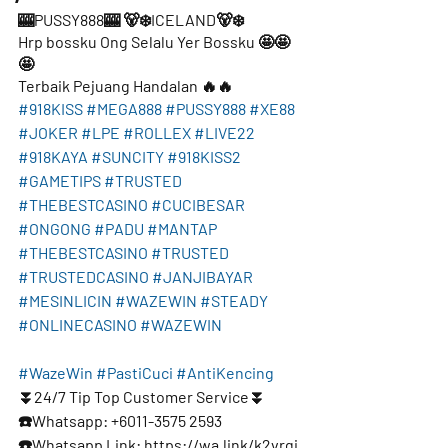
🎰PUSSY888🎰 🐻‍❄️ICELAND🐻‍❄️
Hrp bossku Ong Selalu Yer Bossku 🤩🤩
🤩
Terbaik Pejuang Handalan 🔥🔥
#918KISS
#MEGA888
#PUSSY888
#XE88
#JOKER
#LPE
#ROLLEX
#LIVE22
#918KAYA
#SUNCITY
#918KISS2
#GAMETIPS
#TRUSTED
#THEBESTCASINO
#CUCIBESAR
#ONGONG
#PADU
#MANTAP
#THEBESTCASINO
#TRUSTED
#TRUSTEDCASINO
#JANJIBAYAR
#MESINLICIN
#WAZEWIN
#STEADY
#ONLINECASINO
#WAZEWIN
#WazeWin
#PastiCuci
#AntiKencing
⏬24/7 Tip Top Customer Service⏬
☎️Whatsapp: +6011-3575 2593
☎️Whatsapp Link: https://wa.link/k2vrgi