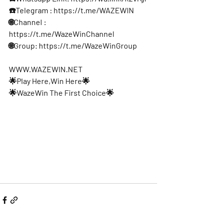
☎️Telegram : https://t.me/WAZEWIN
🌐Channel : 
https://t.me/WazeWinChannel
🌐Group: https://t.me/WazeWinGroup
WWW.WAZEWIN.NET
🌟Play Here,Win Here🌟
🌟WazeWin The First Choice🌟