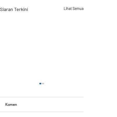
Siaran Terkini
Lihat Semua
Komen