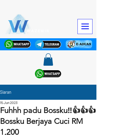
Siaran
15 Jun 2023
Fuhhh padu Bossku‼️👍👍👍
Bossku Berjaya Cuci RM
1,200