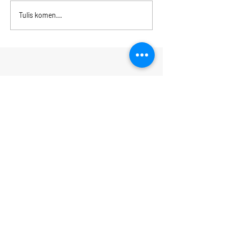
✅🔤🔤🔤🔤🔤🔤🔤✅📛
✅🔤🔤🔤🔤🔤🔤
Tulis komen...
Perghhhh📛Mesin
Wazewin meleto
Wazewin Meletop📛
😍
Live Chat
WhatsApp :
6017-898 0991
WhatsApp 2 : 60 14-684 1681
Telegram : @WAZEWIN