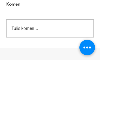
Komen
✅🔤🔤🔤🔤🔤🔤🔤✅📛
✅🔤🔤🔤🔤🔤🔤
Tulis komen...
Perghhhh📛Mesin
Wazewin meleto
Wazewin Meletop📛
😍
Live Chat
WhatsApp :
6017-898 0991
WhatsApp 2 : 60 14-684 1681
Telegram : @WAZEWIN