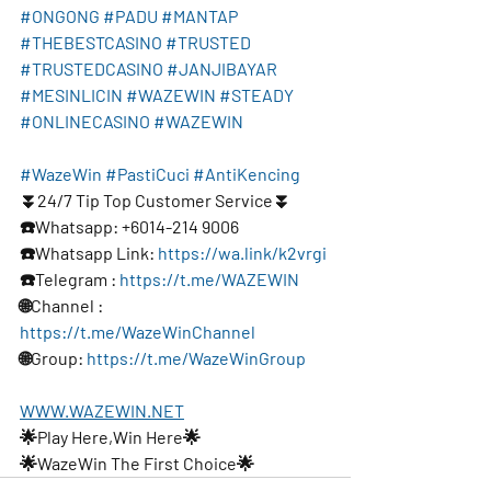
#ONGONG
#PADU
#MANTAP
#THEBESTCASINO
#TRUSTED
#TRUSTEDCASINO
#JANJIBAYAR
#MESINLICIN
#WAZEWIN
#STEADY
#ONLINECASINO
#WAZEWIN
#WazeWin
#PastiCuci
#AntiKencing
⏬24/7 Tip Top Customer Service⏬
☎️Whatsapp: +6014-214 9006
☎️Whatsapp Link: 
https://wa.link/k2vrgi
☎️Telegram : 
https://t.me/WAZEWIN
🌐Channel : 
https://t.me/WazeWinChannel
🌐Group: 
https://t.me/WazeWinGroup
WWW.WAZEWIN.NET
🌟Play Here,Win Here🌟
🌟WazeWin The First Choice🌟