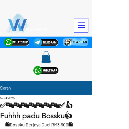
Siaran
5 Jul 2025
✅🔤🔤🔤🔤🔤🔤🔤✅👍
Fuhhh padu Bossku👍
🛍Bossku Berjaya Cuci RM3,500🛍