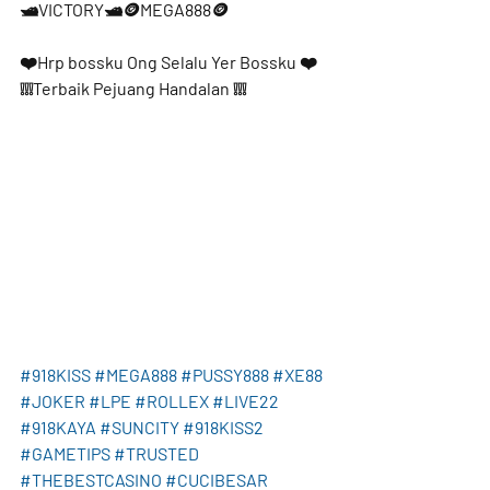
🛥VICTORY🛥🪙MEGA888🪙
❤️Hrp bossku Ong Selalu Yer Bossku ❤️
❕❕❕Terbaik Pejuang Handalan ❕❕❕
#918KISS
#MEGA888
#PUSSY888
#XE88
#JOKER
#LPE
#ROLLEX
#LIVE22
#918KAYA
#SUNCITY
#918KISS2
#GAMETIPS
#TRUSTED
#THEBESTCASINO
#CUCIBESAR