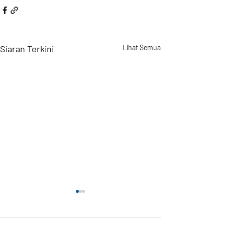
Siaran Terkini
Lihat Semua