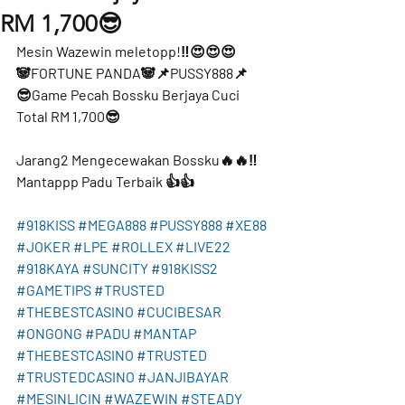
RM 1,700😎
Mesin Wazewin meletopp!‼️😍😍😍
🐼FORTUNE PANDA🐼📌PUSSY888📌
😎Game Pecah Bossku Berjaya Cuci 
Total RM 1,700😎
Jarang2 Mengecewakan Bossku🔥🔥‼️
Mantappp Padu Terbaik 👍👍
#918KISS
#MEGA888
#PUSSY888
#XE88
#JOKER
#LPE
#ROLLEX
#LIVE22
#918KAYA
#SUNCITY
#918KISS2
#GAMETIPS
#TRUSTED
#THEBESTCASINO
#CUCIBESAR
#ONGONG
#PADU
#MANTAP
#THEBESTCASINO
#TRUSTED
#TRUSTEDCASINO
#JANJIBAYAR
#MESINLICIN
#WAZEWIN
#STEADY