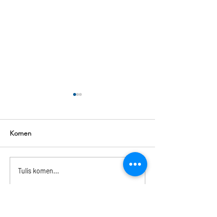
Komen
✅🔤🔤🔤🔤🔤🔤🔤✅📛
✅🔤🔤🔤🔤🔤🔤
Tulis komen...
Perghhhh📛Mesin
Wazewin meleto
Wazewin Meletop📛
😍