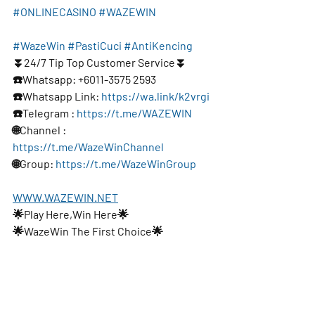
#ONLINECASINO
#WAZEWIN
#WazeWin
#PastiCuci
#AntiKencing
⏬24/7 Tip Top Customer Service⏬
☎️Whatsapp: +6011-3575 2593
☎️Whatsapp Link: 
https://wa.link/k2vrgi
☎️Telegram : 
https://t.me/WAZEWIN
🌐Channel : 
https://t.me/WazeWinChannel
🌐Group: 
https://t.me/WazeWinGroup
WWW.WAZEWIN.NET
🌟Play Here,Win Here🌟
🌟WazeWin The First Choice🌟