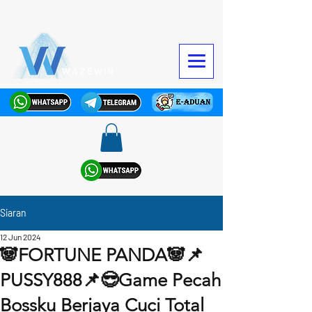
Siaran
12 Jun 2024
🐼FORTUNE PANDA🐼📌
PUSSY888📌😎Game Pecah
Bossku Berjaya Cuci Total