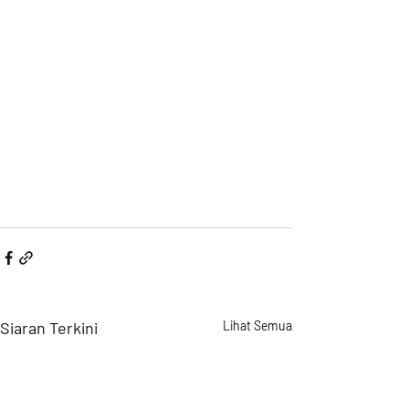
Siaran Terkini
Lihat Semua